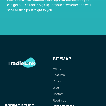
can get off the tools? Sign up for your newsletter and we’ll
send all the tips straight to you.
SITEMAP
Home
Features
Pricing
Blog
Contact
Roadmap
BORING STUFF