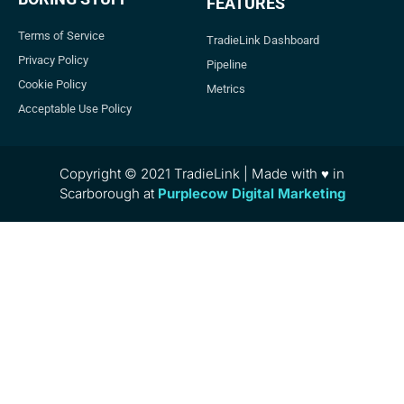
FEATURES
Terms of Service
TradieLink Dashboard
Privacy Policy
Pipeline
Cookie Policy
Metrics
Acceptable Use Policy
Copyright © 2021 TradieLink | Made with ♥ in
Scarborough at
Purplecow Digital Marketing