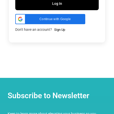
Log In
Continue with Google
Don't have an account?
Sign Up
Subscribe to Newsletter
Keen to learn more about elevating your business so you