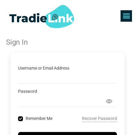
Skip
to
content
Find 
Get 
Sign In
Username or Email Address
Password
Recover Password
Remember Me