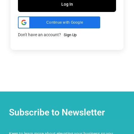
Log In
Continue with Google
Don't have an account?
Sign Up
Subscribe to Newsletter
Keen to learn more about elevating your business so you