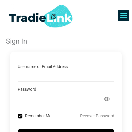
Skip
to
content
Find 
Get 
Sign In
Username or Email Address
Password
Recover Password
Remember Me