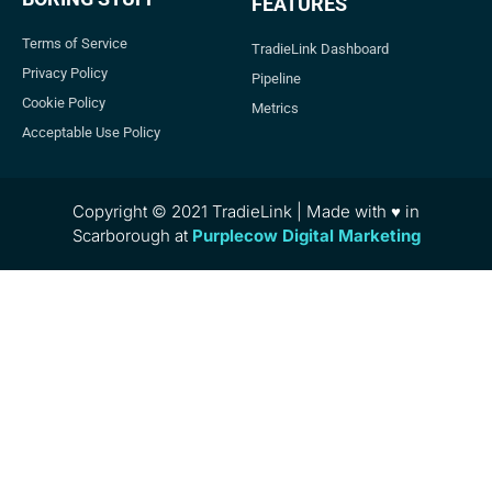
FEATURES
Terms of Service
TradieLink Dashboard
Privacy Policy
Pipeline
Cookie Policy
Metrics
Acceptable Use Policy
Copyright © 2021 TradieLink | Made with ♥ in
Scarborough at
Purplecow Digital Marketing