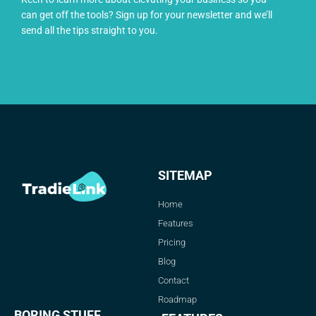
can get off the tools? Sign up for your newsletter and we’ll
send all the tips straight to you.
SITEMAP
Home
Features
Pricing
Blog
Contact
Roadmap
BORING STUFF