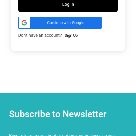
Log In
Continue with Google
Don't have an account?
Sign Up
Subscribe to Newsletter
Keen to learn more about elevating your business so you