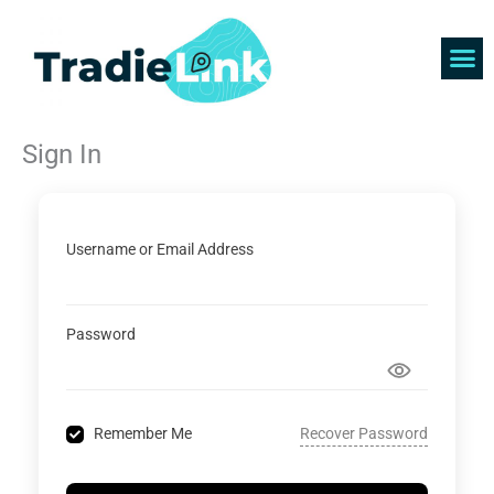
Skip
to
content
Find 
Get 
Sign In
Username or Email Address
Password
Recover Password
Remember Me