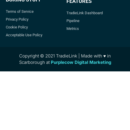
FEATURES
Terms of Service
TradieLink Dashboard
Privacy Policy
Pipeline
Cookie Policy
Metrics
Acceptable Use Policy
Copyright © 2021 TradieLink | Made with ♥ in
Scarborough at
Purplecow Digital Marketing