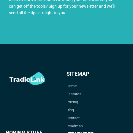
can get off the tools? Sign up for your newsletter and we’ll
send all the tips straight to you.
SITEMAP
Home
Features
Pricing
Blog
Contact
Roadmap
BORING STUFF