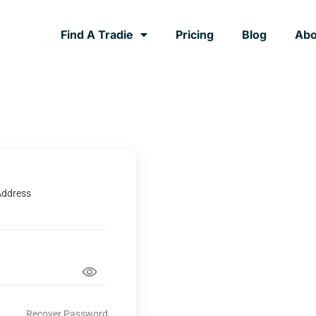
Find A Tradie
Pricing
Blog
Abo
Address
Recover Password