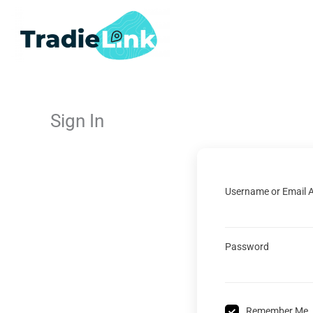
Skip
to
content
Sign In
Username or Email 
Password
Remember Me