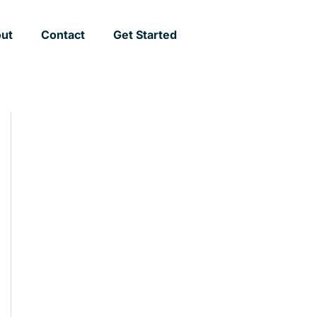
ut
Contact
Get Started