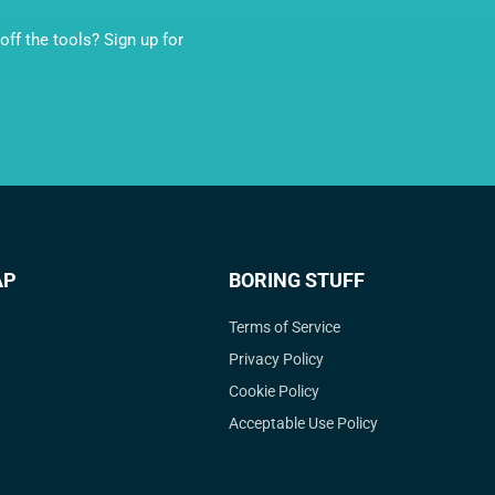
ff the tools? Sign up for
AP
BORING STUFF
Terms of Service
Privacy Policy
Cookie Policy
Acceptable Use Policy