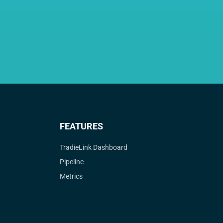
FEATURES
TradieLink Dashboard
Pipeline
Metrics