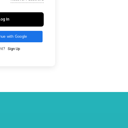
Log In
nue with Google
unt?
Sign Up