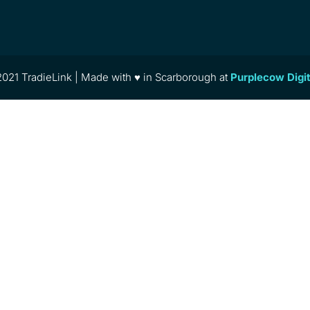
021 TradieLink | Made with ♥ in Scarborough at
Purplecow Digi