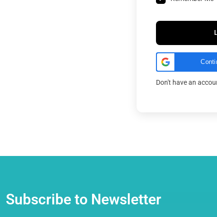
Conti
Don't have an acco
Subscribe to Newsletter