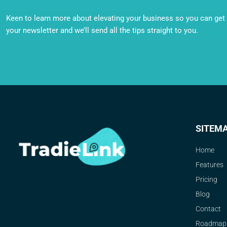
Keen to learn more about elevating your business so you can get o
your newsletter and we’ll send all the tips straight to you.
SITEM
Home
Features
Pricing
Blog
Contact
Roadmap