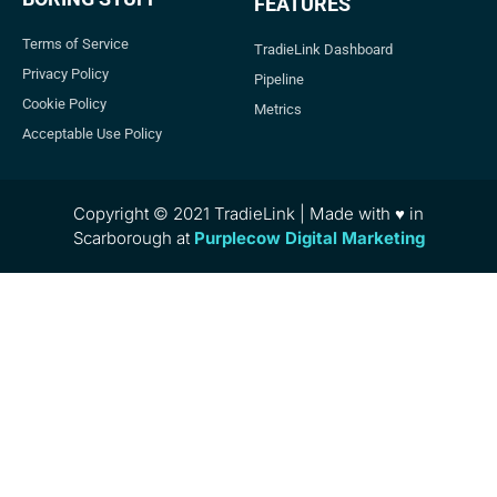
FEATURES
Terms of Service
TradieLink Dashboard
Privacy Policy
Pipeline
Cookie Policy
Metrics
Acceptable Use Policy
Copyright © 2021 TradieLink | Made with ♥ in
Scarborough at
Purplecow Digital Marketing