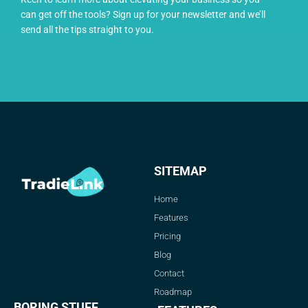
can get off the tools? Sign up for your newsletter and we’ll
send all the tips straight to you.
SITEMAP
Home
Features
Pricing
Blog
Contact
Roadmap
BORING STUFF