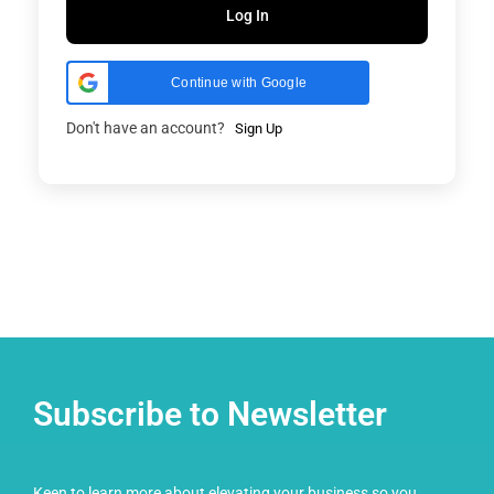
Log In
Continue with Google
Don't have an account?
Sign Up
Subscribe to Newsletter
Keen to learn more about elevating your business so you