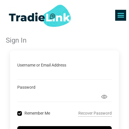
Skip
to
content
Find 
Get 
Sign In
Username or Email Address
Password
Recover Password
Remember Me