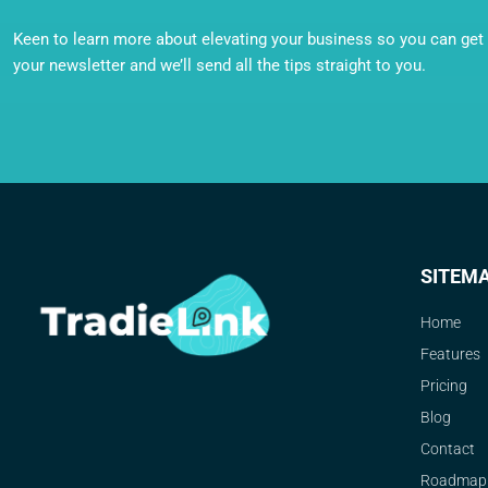
Keen to learn more about elevating your business so you can get o
your newsletter and we’ll send all the tips straight to you.
SITEM
Home
Features
Pricing
Blog
Contact
Roadmap