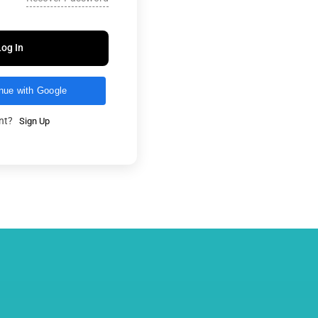
Log In
nue with Google
unt?
Sign Up