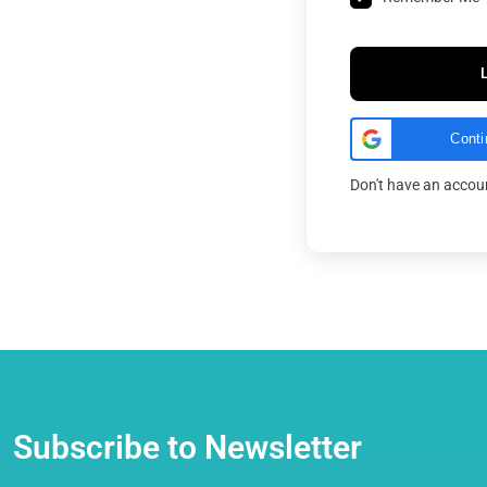
Conti
Don't have an acco
Subscribe to Newsletter