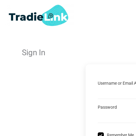
Skip
to
content
Sign In
Username or Email 
Password
Remember Me