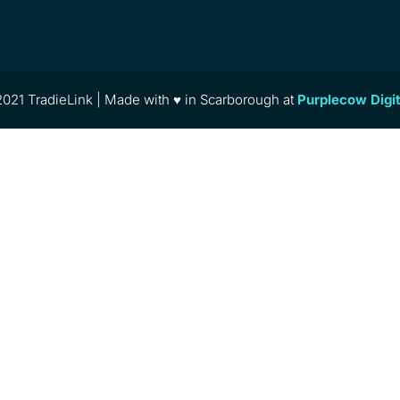
021 TradieLink | Made with ♥ in Scarborough at
Purplecow Digi