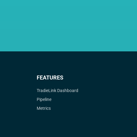
FEATURES
TradieLink Dashboard
Pipeline
Metrics