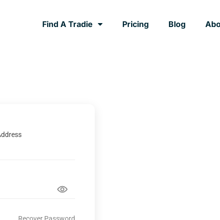
Find A Tradie
Pricing
Blog
Abo
Address
Recover Password