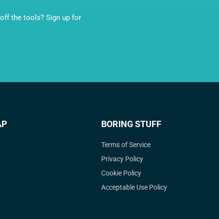
ff the tools? Sign up for
AP
BORING STUFF
Terms of Service
Privacy Policy
Cookie Policy
Acceptable Use Policy