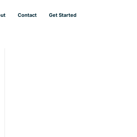
ut
Contact
Get Started