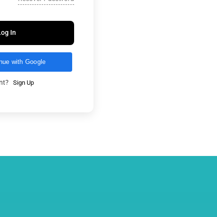
Log In
nue with Google
unt?
Sign Up