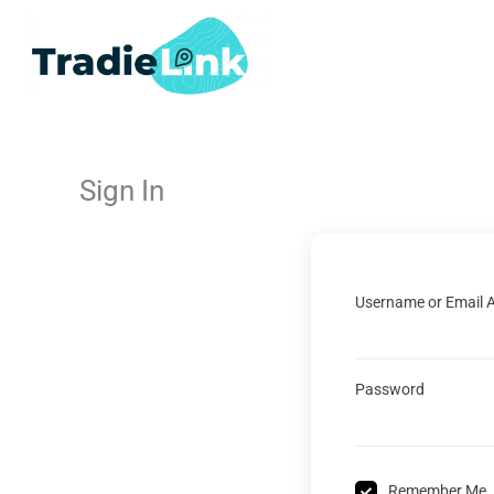
Skip
to
content
Sign In
Username or Email 
Password
Remember Me