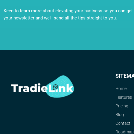
Keen to learn more about elevating your business so you can get o
your newsletter and we’ll send all the tips straight to you.
SITEM
Home
Features
Pricing
Blog
Contact
Roadmap