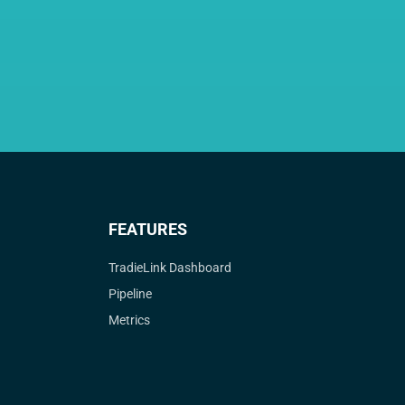
FEATURES
TradieLink Dashboard
Pipeline
Metrics