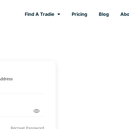
Find A Tradie
Pricing
Blog
Abo
Address
Recover Password