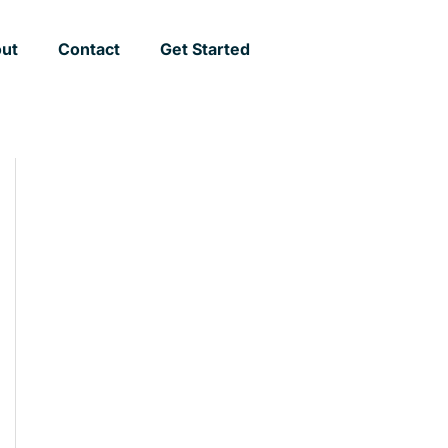
ut
Contact
Get Started