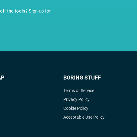
ff the tools? Sign up for
AP
BORING STUFF
Terms of Service
Privacy Policy
Cookie Policy
Acceptable Use Policy