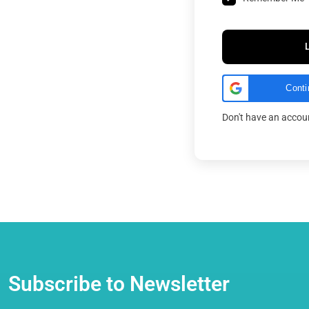
Conti
Don't have an acco
Subscribe to Newsletter