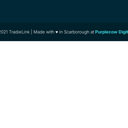
021 TradieLink | Made with ♥ in Scarborough at
Purplecow Digi