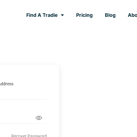
Find A Tradie
Pricing
Blog
Abo
Address
Recover Password