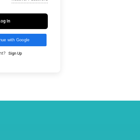
Log In
nue with Google
unt?
Sign Up