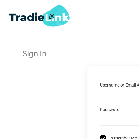
Skip
to
content
Sign In
Username or Email 
Password
Remember Me