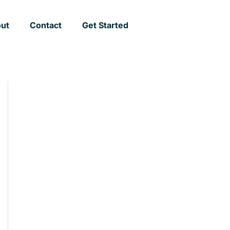
ut
Contact
Get Started