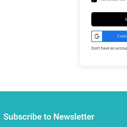
Conti
Don't have an acco
Subscribe to Newsletter