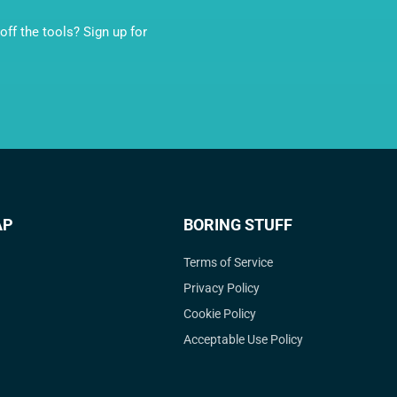
ff the tools? Sign up for
AP
BORING STUFF
Terms of Service
Privacy Policy
Cookie Policy
Acceptable Use Policy