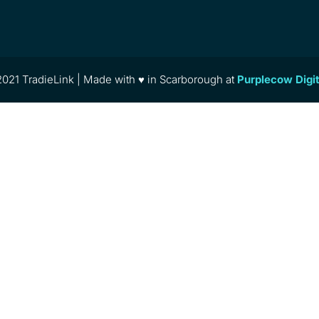
021 TradieLink | Made with ♥ in Scarborough at
Purplecow Digi