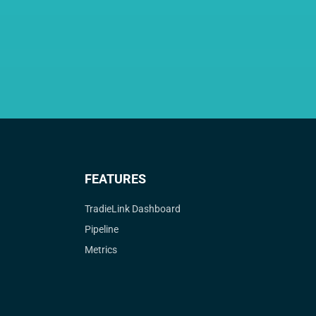
FEATURES
TradieLink Dashboard
Pipeline
Metrics