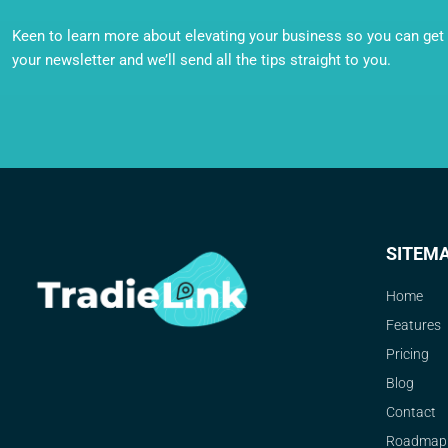
Keen to learn more about elevating your business so you can get o
your newsletter and we’ll send all the tips straight to you.
SITEM
Home
Features
Pricing
Blog
Contact
Roadmap