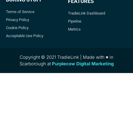
FEATURES
Terms of Service
TradieLink Dashboard
Privacy Policy
Pipeline
Cookie Policy
Metrics
Acceptable Use Policy
Copyright © 2021 TradieLink | Made with ♥ in
Scarborough at
Purplecow Digital Marketing