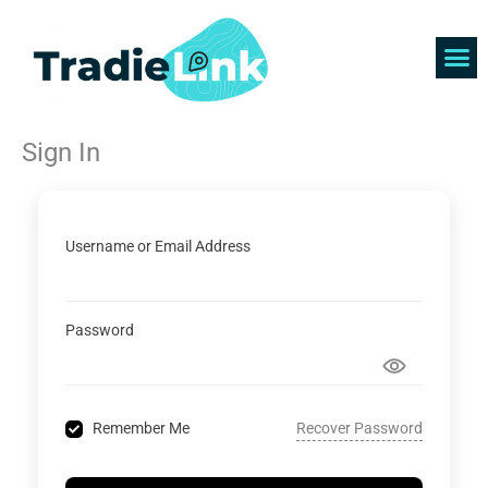
Skip
to
content
Find 
Get 
Sign In
Username or Email Address
Password
Recover Password
Remember Me