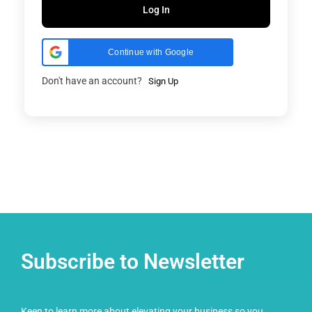
Log In
Continue with Google
Don't have an account?
Sign Up
Subscribe to Newsletter
Keen to learn more about elevating your business so you