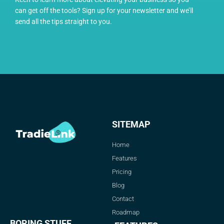
can get off the tools? Sign up for your newsletter and we’ll
send all the tips straight to you.
SITEMAP
Home
Features
Pricing
Blog
Contact
Roadmap
BORING STUFF