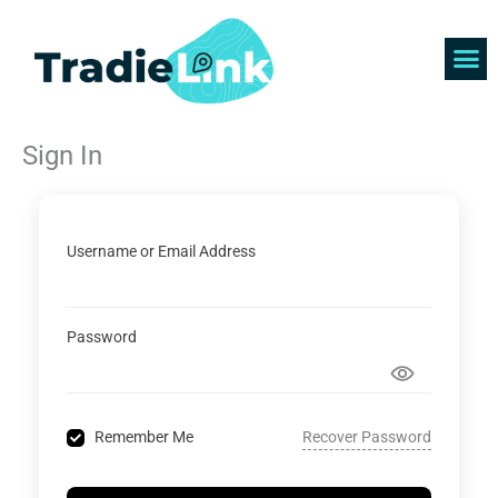
Skip
to
content
Find 
Get 
Sign In
Username or Email Address
Password
Recover Password
Remember Me