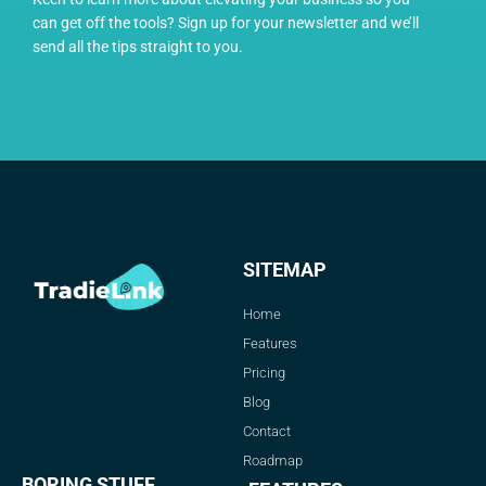
can get off the tools? Sign up for your newsletter and we’ll
send all the tips straight to you.
SITEMAP
Home
Features
Pricing
Blog
Contact
Roadmap
BORING STUFF