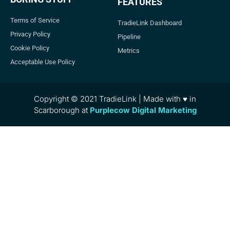
FEATURES
Terms of Service
TradieLink Dashboard
Privacy Policy
Pipeline
Cookie Policy
Metrics
Acceptable Use Policy
Copyright © 2021 TradieLink | Made with ♥ in
Scarborough at
Purplecow Digital Marketing