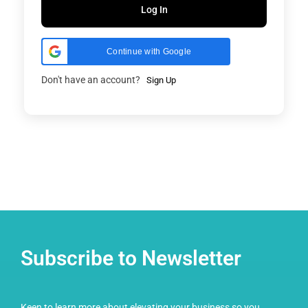
Log In
Continue with Google
Don't have an account?
Sign Up
Subscribe to Newsletter
Keen to learn more about elevating your business so you