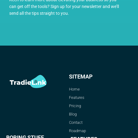
can get off the tools? Sign up for your newsletter and we’ll
send all the tips straight to you.
SITEMAP
Home
Features
Pricing
Blog
Contact
Roadmap
BORING STUFF