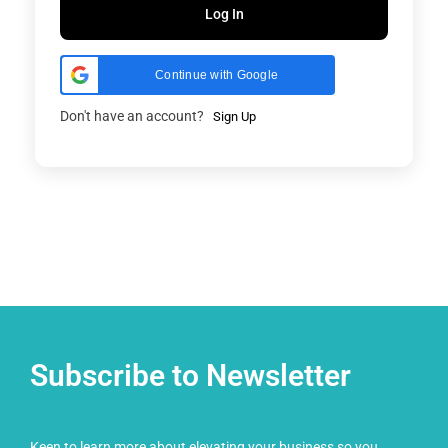
Log In
Continue with Google
Don't have an account?
Sign Up
Subscribe to Newsletter
Keen to learn more about elevating your business so you