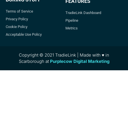
FEATURES
Terms of Service
TradieLink Dashboard
Privacy Policy
Pipeline
Cookie Policy
Metrics
Acceptable Use Policy
Copyright © 2021 TradieLink | Made with ♥ in
Scarborough at
Purplecow Digital Marketing