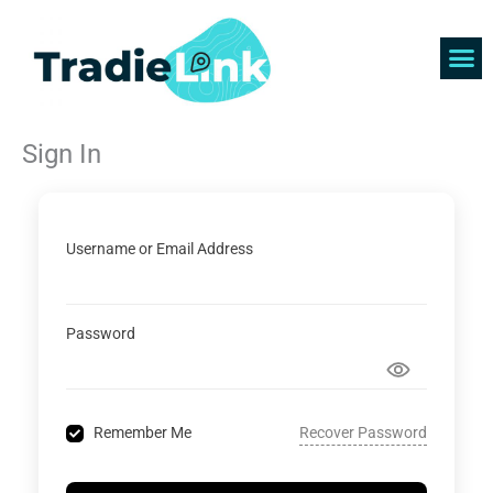
Skip
to
content
Find 
Get 
Sign In
Username or Email Address
Password
Recover Password
Remember Me