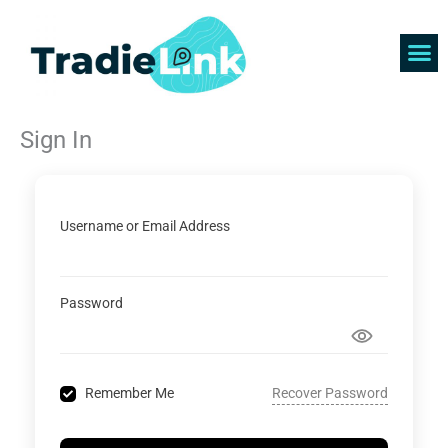
Skip
to
content
Find 
Get 
Sign In
Username or Email Address
Password
Recover Password
Remember Me