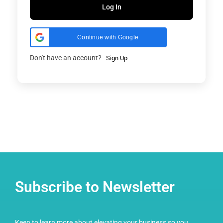
Log In
Continue with Google
Don't have an account?
Sign Up
Subscribe to Newsletter
Keen to learn more about elevating your business so you