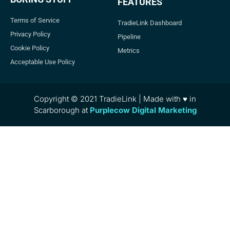
FEATURES
Terms of Service
TradieLink Dashboard
Privacy Policy
Pipeline
Cookie Policy
Metrics
Acceptable Use Policy
Copyright © 2021 TradieLink | Made with ♥ in
Scarborough at
Purplecow Digital Marketing