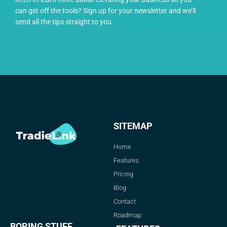
can get off the tools? Sign up for your newsletter and we’ll
send all the tips straight to you.
SITEMAP
Home
Features
Pricing
Blog
Contact
Roadmap
BORING STUFF