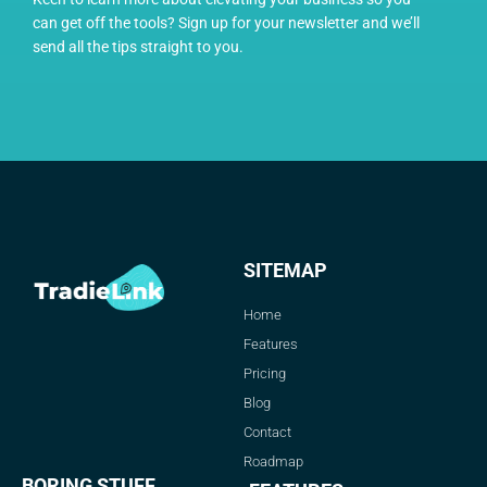
can get off the tools? Sign up for your newsletter and we’ll
send all the tips straight to you.
SITEMAP
Home
Features
Pricing
Blog
Contact
Roadmap
BORING STUFF