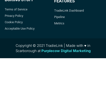
FEATURES
Terms of Service
TradieLink Dashboard
Privacy Policy
Pipeline
Cookie Policy
Metrics
Acceptable Use Policy
Copyright © 2021 TradieLink | Made with ♥ in
Scarborough at
Purplecow Digital Marketing