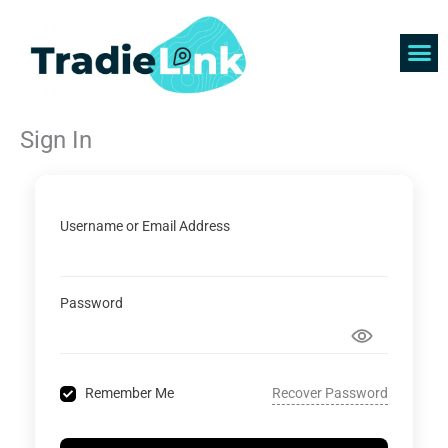
Skip
to
content
Find 
Get 
Sign In
Username or Email Address
Password
Recover Password
Remember Me