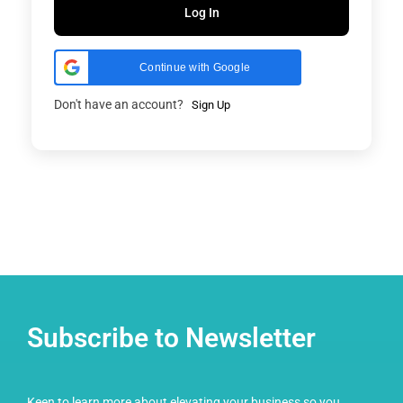
Log In
Continue with Google
Don't have an account?
Sign Up
Subscribe to Newsletter
Keen to learn more about elevating your business so you