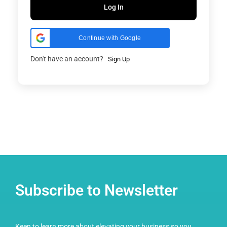
Log In
Continue with Google
Don't have an account?
Sign Up
Subscribe to Newsletter
Keen to learn more about elevating your business so you