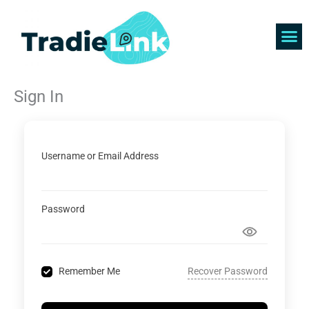
Skip
to
content
Find 
Get 
Sign In
Username or Email Address
Password
Recover Password
Remember Me