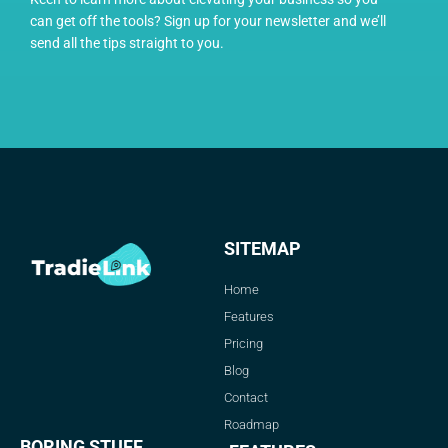
can get off the tools? Sign up for your newsletter and we’ll
send all the tips straight to you.
SITEMAP
Home
Features
Pricing
Blog
Contact
Roadmap
BORING STUFF