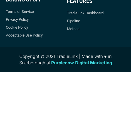
FEATURES
Terms of Service
TradieLink Dashboard
Privacy Policy
Pipeline
Cookie Policy
Metrics
Acceptable Use Policy
Copyright © 2021 TradieLink | Made with ♥ in
Scarborough at
Purplecow Digital Marketing