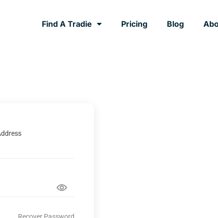
Find A Tradie
Pricing
Blog
Abo
Address
Recover Password