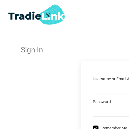
Skip
to
content
Sign In
Username or Email 
Password
Remember Me