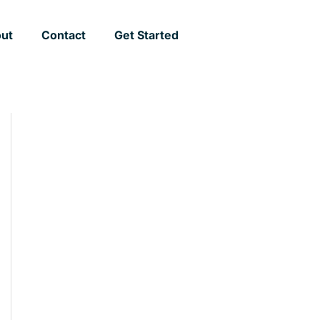
ut
Contact
Get Started