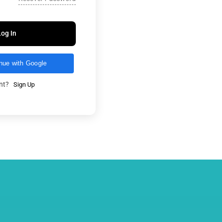
Log In
nue with Google
unt?
Sign Up