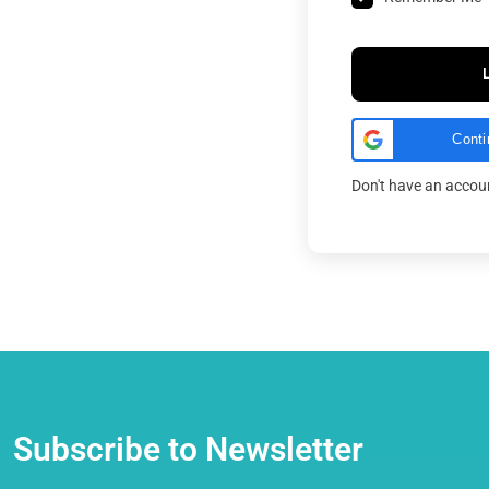
Conti
Don't have an acco
Subscribe to Newsletter