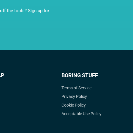
ff the tools? Sign up for
AP
BORING STUFF
Terms of Service
Privacy Policy
Cookie Policy
Acceptable Use Policy