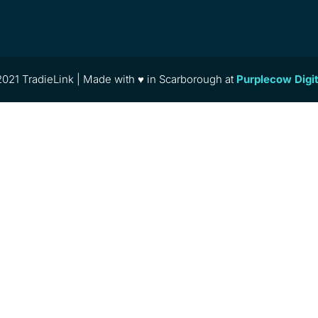
021 TradieLink | Made with ♥ in Scarborough at
Purplecow Digi