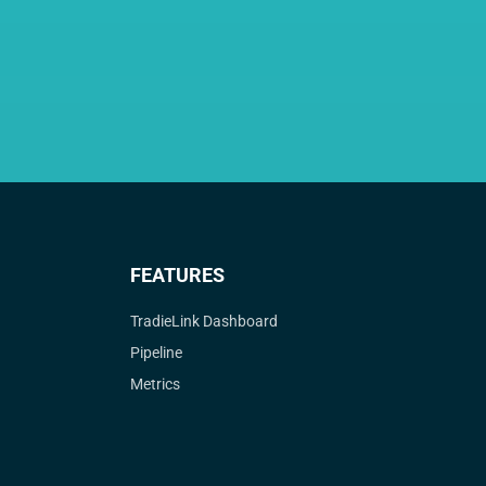
FEATURES
TradieLink Dashboard
Pipeline
Metrics