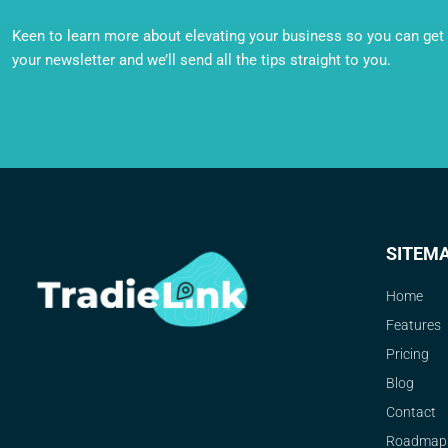
Keen to learn more about elevating your business so you can get o
your newsletter and we’ll send all the tips straight to you.
SITEM
Home
Features
Pricing
Blog
Contact
Roadmap