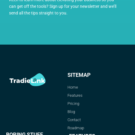
can get off the tools? Sign up for your newsletter and we’ll
send all the tips straight to you.
SITEMAP
Home
Features
Pricing
Blog
Contact
Roadmap
BORING STUFF