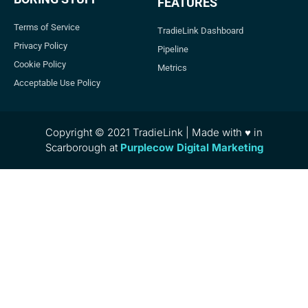
FEATURES
Terms of Service
TradieLink Dashboard
Privacy Policy
Pipeline
Cookie Policy
Metrics
Acceptable Use Policy
Copyright © 2021 TradieLink | Made with ♥ in
Scarborough at
Purplecow Digital Marketing