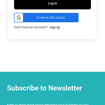
Log In
Continue with Google
Don't have an account?
Sign Up
Subscribe to Newsletter
Keen to learn more about elevating your business so you