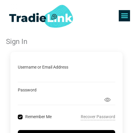
Skip
to
content
Find 
Get 
Sign In
Username or Email Address
Password
Recover Password
Remember Me