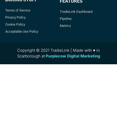
FEATURES
Terms of Service
TradieLink Dashboard
Privacy Policy
Pipeline
Cookie Policy
Metrics
Acceptable Use Policy
Copyright © 2021 TradieLink | Made with ♥ in
Scarborough at
Purplecow Digital Marketing