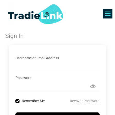
Skip
to
content
Find 
Get 
Sign In
Username or Email Address
Password
Recover Password
Remember Me