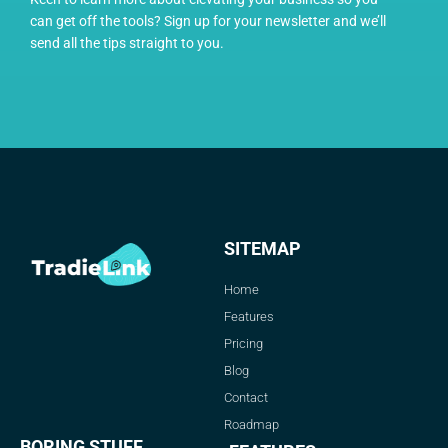
can get off the tools? Sign up for your newsletter and we’ll
send all the tips straight to you.
SITEMAP
Home
Features
Pricing
Blog
Contact
Roadmap
BORING STUFF