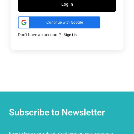
Log In
Continue with Google
Don't have an account?
Sign Up
Subscribe to Newsletter
Keen to learn more about elevating your business so you