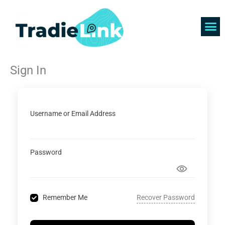
Skip
to
content
Find 
Get 
Sign In
Username or Email Address
Password
Recover Password
Remember Me