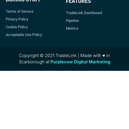
FEATURES
Terms of Service
TradieLink Dashboard
Privacy Policy
Pipeline
Cookie Policy
Metrics
Acceptable Use Policy
Copyright © 2021 TradieLink | Made with ♥ in
Scarborough at
Purplecow Digital Marketing