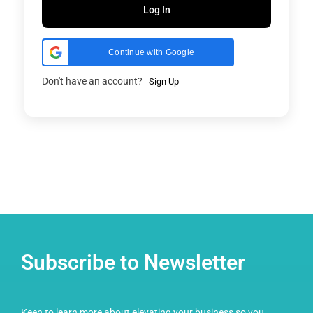
Log In
Continue with Google
Don't have an account?
Sign Up
Subscribe to Newsletter
Keen to learn more about elevating your business so you