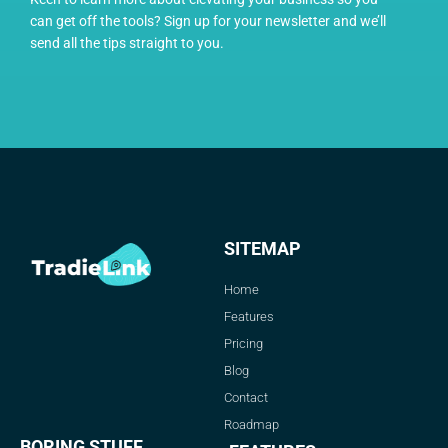
can get off the tools? Sign up for your newsletter and we’ll
send all the tips straight to you.
SITEMAP
Home
Features
Pricing
Blog
Contact
Roadmap
BORING STUFF