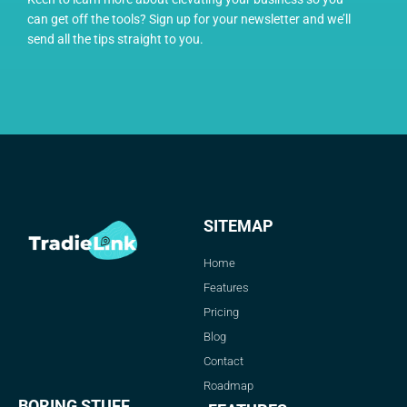
can get off the tools? Sign up for your newsletter and we’ll
send all the tips straight to you.
SITEMAP
Home
Features
Pricing
Blog
Contact
Roadmap
BORING STUFF