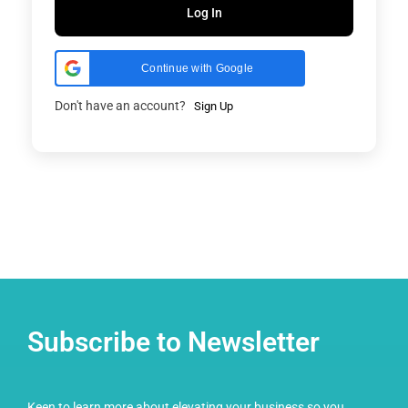
Log In
Continue with Google
Don't have an account?
Sign Up
Subscribe to Newsletter
Keen to learn more about elevating your business so you