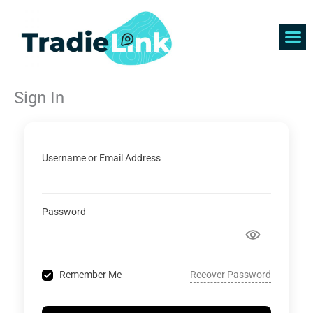
Skip
to
content
Find 
Get 
Sign In
Username or Email Address
Password
Recover Password
Remember Me