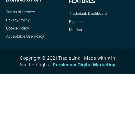
FEATURES
Terms of Service
TradieLink Dashboard
Privacy Policy
Pipeline
Cookie Policy
Metrics
Acceptable Use Policy
Copyright © 2021 TradieLink | Made with ♥ in
Scarborough at
Purplecow Digital Marketing