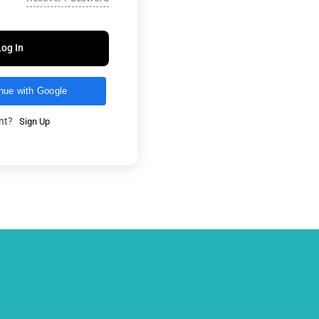
Log In
nue with Google
unt?
Sign Up