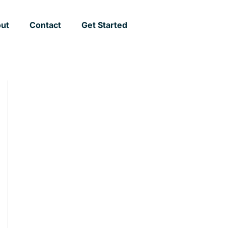
ut
Contact
Get Started