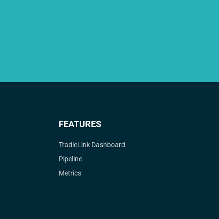
FEATURES
TradieLink Dashboard
Pipeline
Metrics