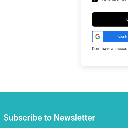
Conti
Don't have an acco
Subscribe to Newsletter