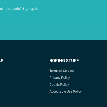
ff the tools? Sign up for
AP
BORING STUFF
Terms of Service
Privacy Policy
Cookie Policy
Acceptable Use Policy