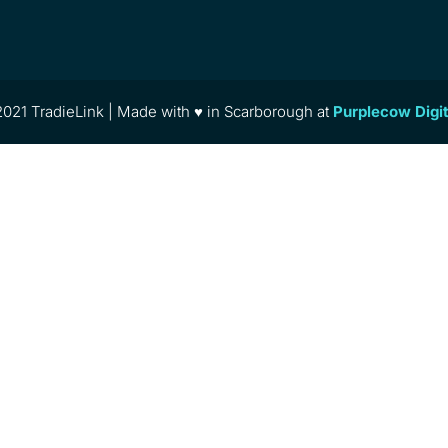
021 TradieLink | Made with ♥ in Scarborough at
Purplecow Digi