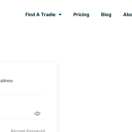
Find A Tradie
Pricing
Blog
Abo
Address
Recover Password