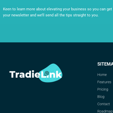
Keen to learn more about elevating your business so you can get o
your newsletter and we’ll send all the tips straight to you.
SITEM
Home
Features
Pricing
Blog
Contact
Roadmap