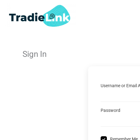
Skip
to
content
Sign In
Username or Email 
Password
Remember Me