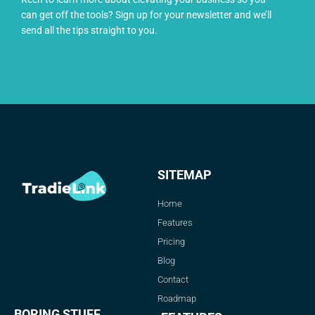
can get off the tools? Sign up for your newsletter and we’ll
send all the tips straight to you.
SITEMAP
Home
Features
Pricing
Blog
Contact
Roadmap
BORING STUFF