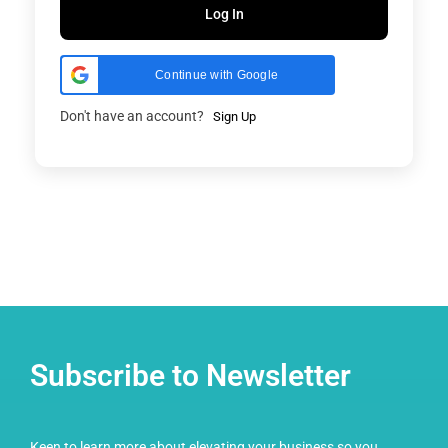
Log In
Continue with Google
Don't have an account?
Sign Up
Subscribe to Newsletter
Keen to learn more about elevating your business so you