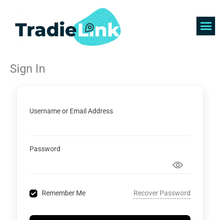
Skip
to
content
Find 
Get 
Sign In
Username or Email Address
Password
Recover Password
Remember Me