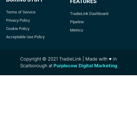
FEATURES
Terms of Service
TradieLink Dashboard
Privacy Policy
Pipeline
Cookie Policy
Metrics
Acceptable Use Policy
Copyright © 2021 TradieLink | Made with ♥ in
Scarborough at
Purplecow Digital Marketing