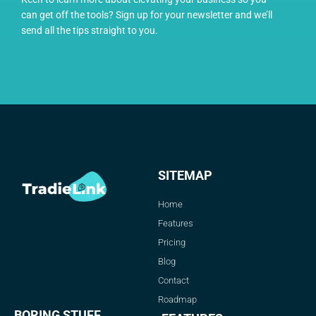
can get off the tools? Sign up for your newsletter and we’ll
send all the tips straight to you.
SITEMAP
Home
Features
Pricing
Blog
Contact
Roadmap
BORING STUFF