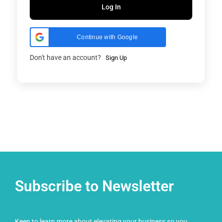
Log In
Continue with Google
Don't have an account?
Sign Up
Subscribe to Newsletter
Keen to learn more about elevating your business so you