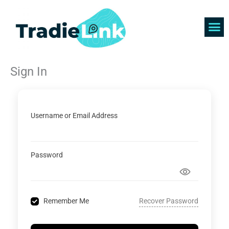
Skip
to
content
Find 
Get 
Sign In
Username or Email Address
Password
Recover Password
Remember Me