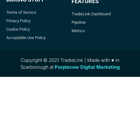
FEATURES
Terms of Service
TradieLink Dashboard
Privacy Policy
Pipeline
Cookie Policy
Metrics
Acceptable Use Policy
Copyright © 2021 TradieLink | Made with ♥ in
Scarborough at
Purplecow Digital Marketing