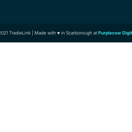
021 TradieLink | Made with ♥ in Scarborough at
Purplecow Digi