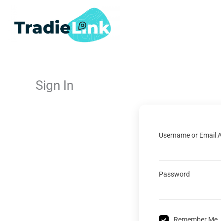
Skip
to
content
Sign In
Username or Email 
Password
Remember Me