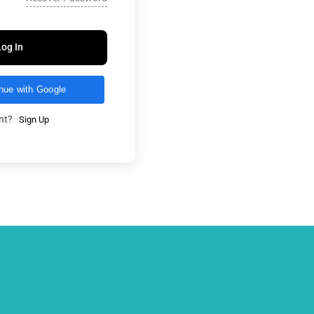
Log In
nue with Google
unt?
Sign Up