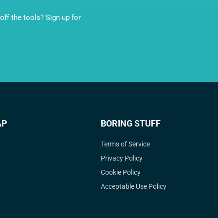
ff the tools? Sign up for
AP
BORING STUFF
Terms of Service
Privacy Policy
Cookie Policy
Acceptable Use Policy