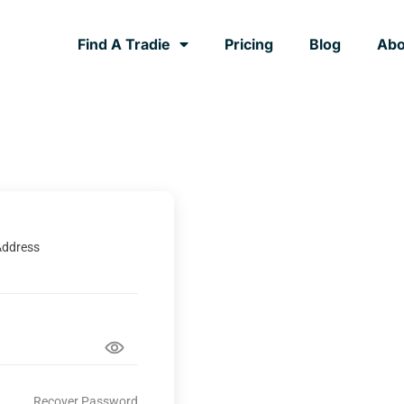
Find A Tradie
Pricing
Blog
Abo
Address
Recover Password