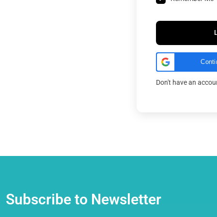
Conti
Don't have an acco
Subscribe to Newsletter