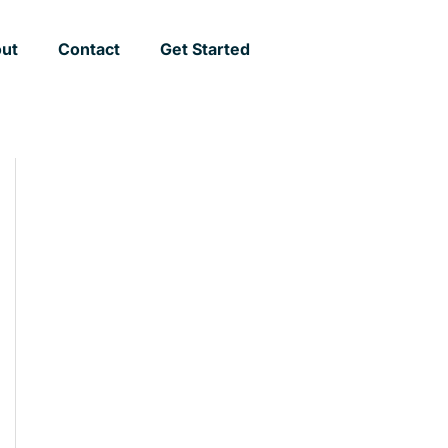
ut
Contact
Get Started