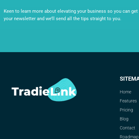
Keen to learn more about elevating your business so you can get o
your newsletter and we’ll send all the tips straight to you.
SITEM
Home
Features
Pricing
Blog
Contact
Roadmap