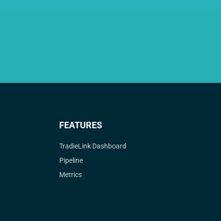
FEATURES
TradieLink Dashboard
Pipeline
Metrics