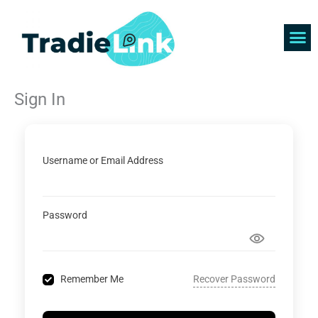
Skip
to
content
Find 
Get 
Sign In
Username or Email Address
Password
Recover Password
Remember Me