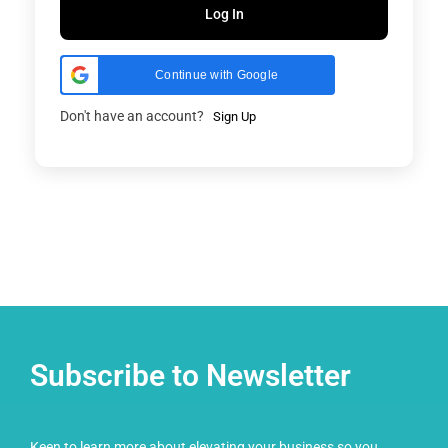
Log In
Continue with Google
Don't have an account?
Sign Up
Subscribe to Newsletter
Keen to learn more about elevating your business so you