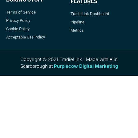
FEATURES
Terms of Service
TradieLink Dashboard
Privacy Policy
Pipeline
Cookie Policy
Metrics
Acceptable Use Policy
Copyright © 2021 TradieLink | Made with ♥ in
Scarborough at
Purplecow Digital Marketing