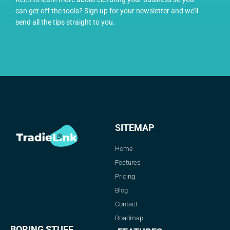
can get off the tools? Sign up for your newsletter and we’ll
send all the tips straight to you.
SITEMAP
Home
Features
Pricing
Blog
Contact
Roadmap
BORING STUFF