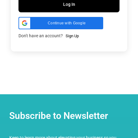
Log In
Continue with Google
Don't have an account?
Sign Up
Subscribe to Newsletter
Keen to learn more about elevating your business so you