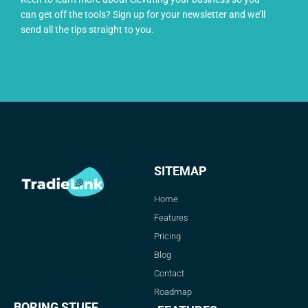
can get off the tools? Sign up for your newsletter and we’ll
send all the tips straight to you.
SITEMAP
Home
Features
Pricing
Blog
Contact
Roadmap
BORING STUFF