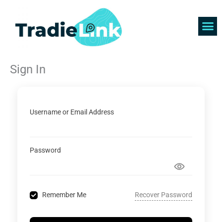
Skip
to
content
Find 
Get 
Sign In
Username or Email Address
Password
Recover Password
Remember Me