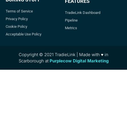
FEATURES
Terms of Service
TradieLink Dashboard
Privacy Policy
Pipeline
Cookie Policy
Metrics
Acceptable Use Policy
Copyright © 2021 TradieLink | Made with ♥ in
Scarborough at
Purplecow Digital Marketing