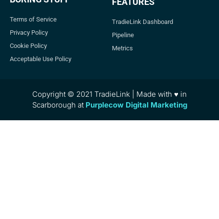
FEATURES
Terms of Service
TradieLink Dashboard
Privacy Policy
Pipeline
Cookie Policy
Metrics
Acceptable Use Policy
Copyright © 2021 TradieLink | Made with ♥ in
Scarborough at
Purplecow Digital Marketing