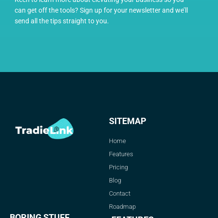
can get off the tools? Sign up for your newsletter and we’ll
send all the tips straight to you.
SITEMAP
Home
Features
Pricing
Blog
Contact
Roadmap
BORING STUFF