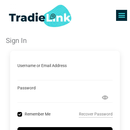
Skip
to
content
Find 
Get 
Sign In
Username or Email Address
Password
Recover Password
Remember Me