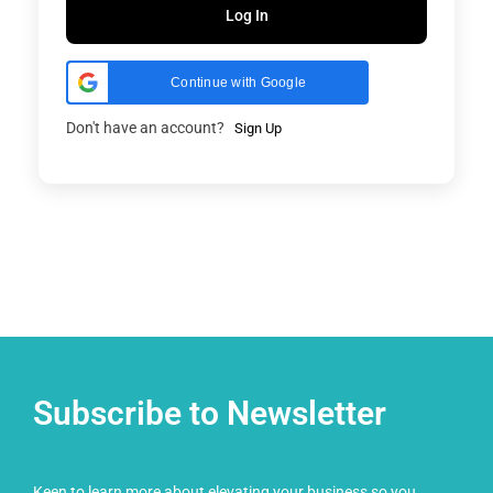
Log In
Continue with Google
Don't have an account?
Sign Up
Subscribe to Newsletter
Keen to learn more about elevating your business so you