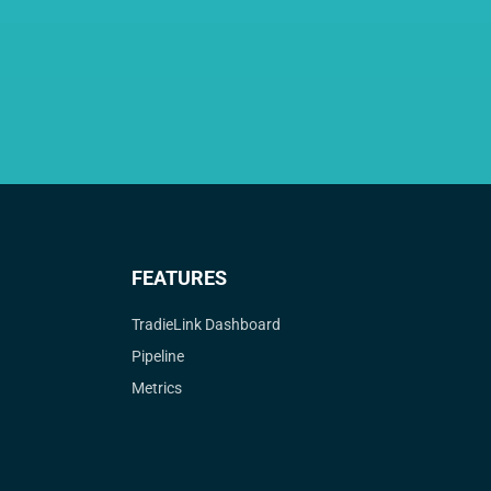
FEATURES
TradieLink Dashboard
Pipeline
Metrics