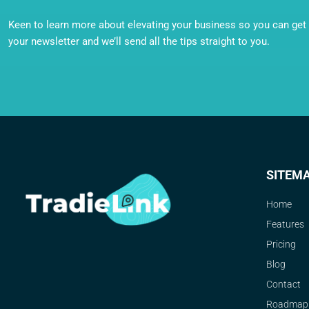
Keen to learn more about elevating your business so you can get o
your newsletter and we’ll send all the tips straight to you.
SITEM
Home
Features
Pricing
Blog
Contact
Roadmap