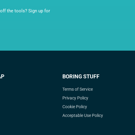
ff the tools? Sign up for
AP
BORING STUFF
Terms of Service
Privacy Policy
Cookie Policy
Acceptable Use Policy