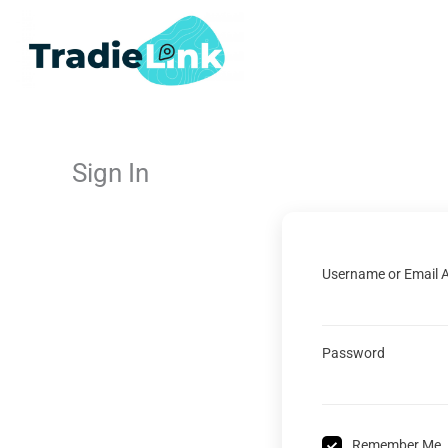
Skip
to
content
Sign In
Username or Email 
Password
Remember Me