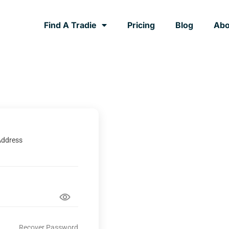
Find A Tradie
Pricing
Blog
Abo
Address
Recover Password