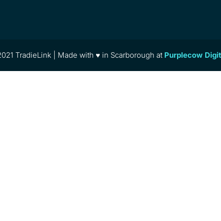
021 TradieLink | Made with ♥ in Scarborough at
Purplecow Digi