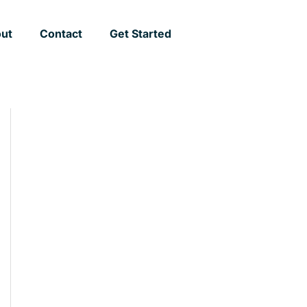
ut
Contact
Get Started