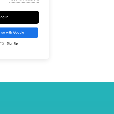
Log In
nue with Google
unt?
Sign Up