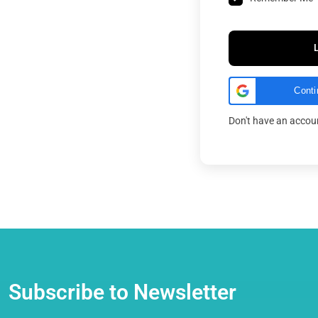
Conti
Don't have an acco
Subscribe to Newsletter