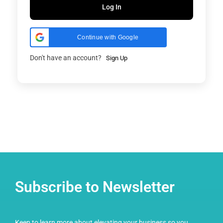
Log In
Continue with Google
Don't have an account?
Sign Up
Subscribe to Newsletter
Keen to learn more about elevating your business so you