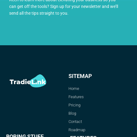
can get off the tools? Sign up for your newsletter and we’ll
send all the tips straight to you.
SITEMAP
Home
Features
Pricing
Blog
Contact
Roadmap
BORING STUFF