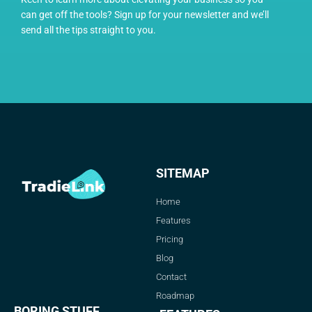
can get off the tools? Sign up for your newsletter and we’ll
send all the tips straight to you.
SITEMAP
Home
Features
Pricing
Blog
Contact
Roadmap
BORING STUFF