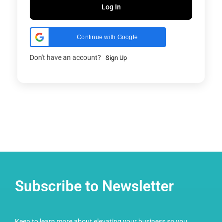
Log In
Continue with Google
Don't have an account?
Sign Up
Subscribe to Newsletter
Keen to learn more about elevating your business so you