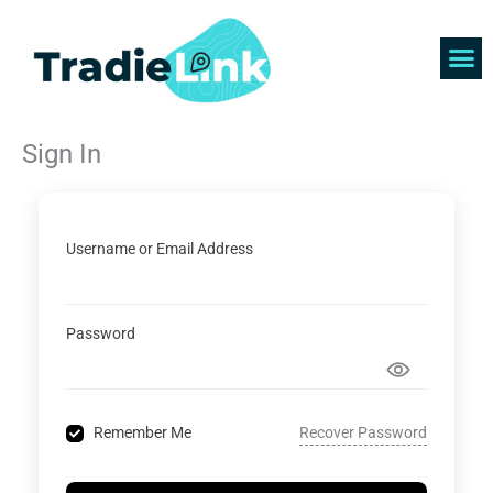
Skip
to
content
Find 
Get 
Sign In
Username or Email Address
Password
Recover Password
Remember Me