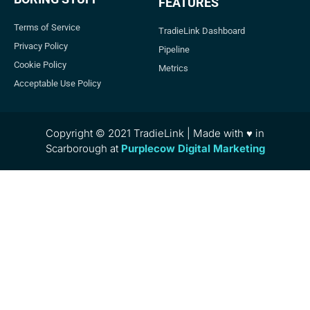
FEATURES
Terms of Service
TradieLink Dashboard
Privacy Policy
Pipeline
Cookie Policy
Metrics
Acceptable Use Policy
Copyright © 2021 TradieLink | Made with ♥ in
Scarborough at
Purplecow Digital Marketing