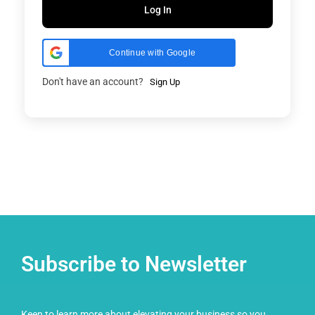
Log In
Continue with Google
Don't have an account?
Sign Up
Subscribe to Newsletter
Keen to learn more about elevating your business so you