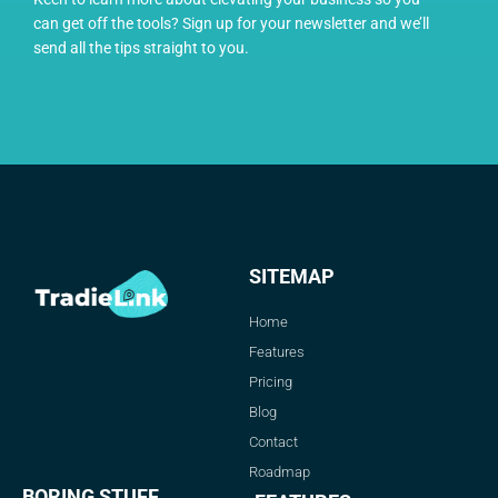
can get off the tools? Sign up for your newsletter and we’ll
send all the tips straight to you.
SITEMAP
Home
Features
Pricing
Blog
Contact
Roadmap
BORING STUFF