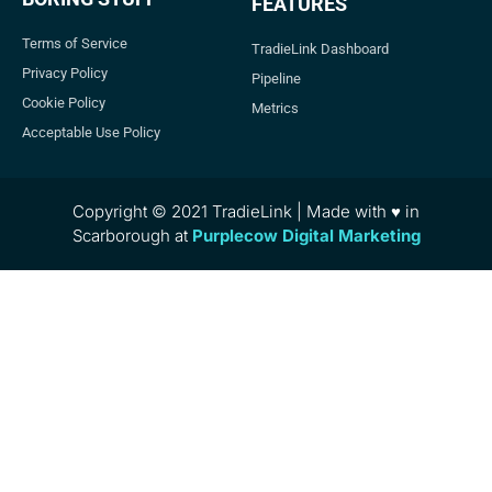
FEATURES
Terms of Service
TradieLink Dashboard
Privacy Policy
Pipeline
Cookie Policy
Metrics
Acceptable Use Policy
Copyright © 2021 TradieLink | Made with ♥ in
Scarborough at
Purplecow Digital Marketing