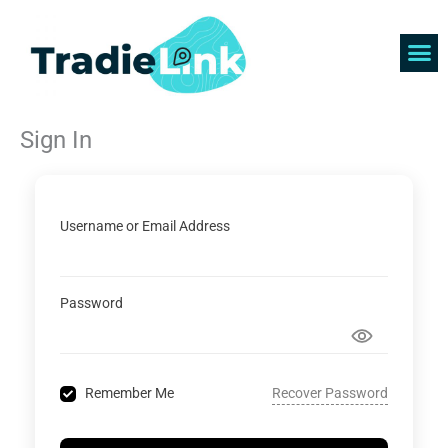
Skip
to
content
Find 
Get 
Sign In
Username or Email Address
Password
Recover Password
Remember Me