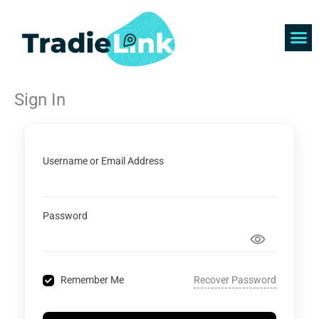
Skip
to
content
Find 
Get 
Sign In
Username or Email Address
Password
Recover Password
Remember Me