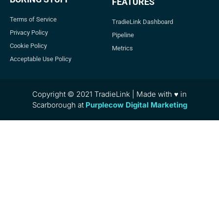
FEATURES
Terms of Service
TradieLink Dashboard
Privacy Policy
Pipeline
Cookie Policy
Metrics
Acceptable Use Policy
Copyright © 2021 TradieLink | Made with ♥ in
Scarborough at
Purplecow Digital Marketing