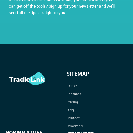
can get off the tools? Sign up for your newsletter and we’ll
send all the tips straight to you.
SITEMAP
Home
Features
Pricing
Blog
Contact
Roadmap
BORING STUFF