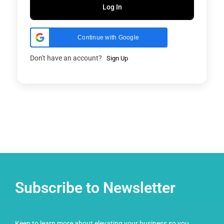
Log In
Continue with Google
Don't have an account?
Sign Up
Subscribe to Newsletter
Keen to learn more about elevating your business so you