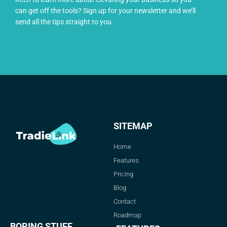
can get off the tools? Sign up for your newsletter and we’ll
send all the tips straight to you.
SITEMAP
Home
Features
Pricing
Blog
Contact
Roadmap
BORING STUFF