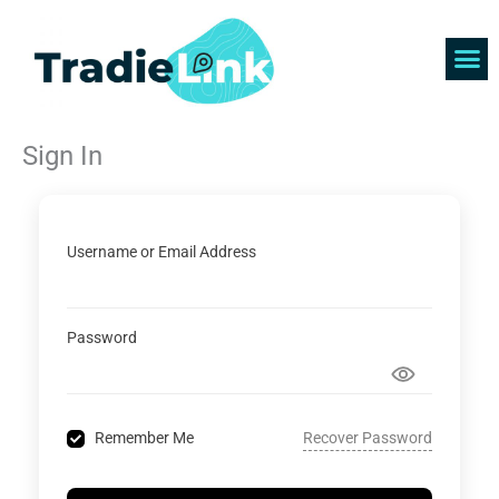
Skip
to
content
Find 
Get 
Sign In
Username or Email Address
Password
Recover Password
Remember Me