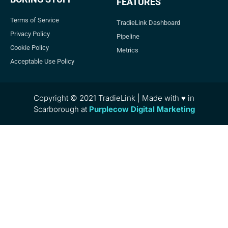
FEATURES
Terms of Service
TradieLink Dashboard
Privacy Policy
Pipeline
Cookie Policy
Metrics
Acceptable Use Policy
Copyright © 2021 TradieLink | Made with ♥ in
Scarborough at
Purplecow Digital Marketing