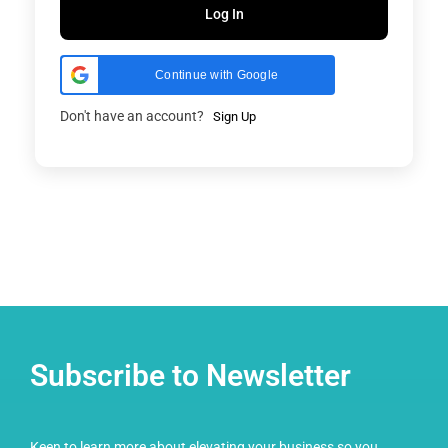
Log In
Continue with Google
Don't have an account?
Sign Up
Subscribe to Newsletter
Keen to learn more about elevating your business so you