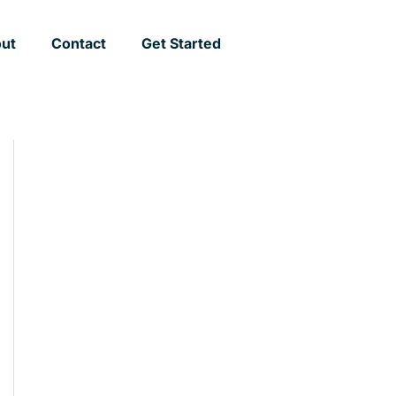
ut
Contact
Get Started