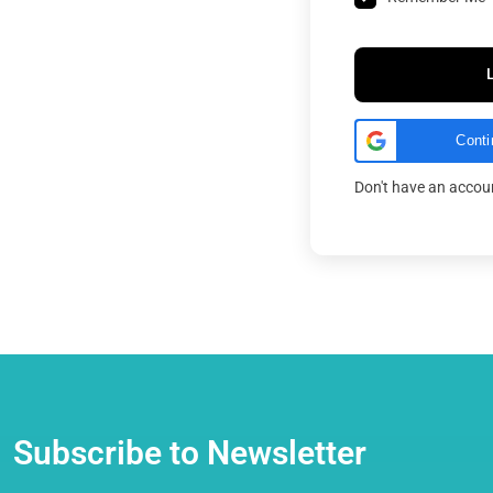
Conti
Don't have an acco
Subscribe to Newsletter