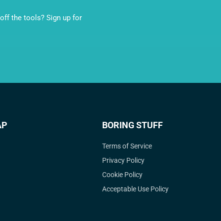
ff the tools? Sign up for
AP
BORING STUFF
Terms of Service
Privacy Policy
Cookie Policy
Acceptable Use Policy