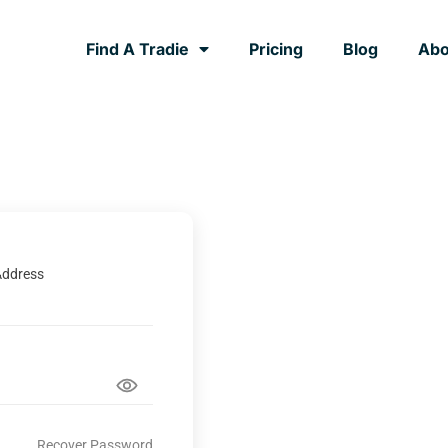
Find A Tradie
Pricing
Blog
Abo
Address
Recover Password