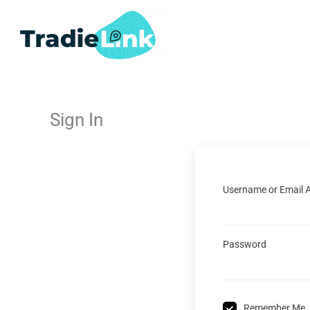
Skip
to
content
Sign In
Username or Email 
Password
Remember Me