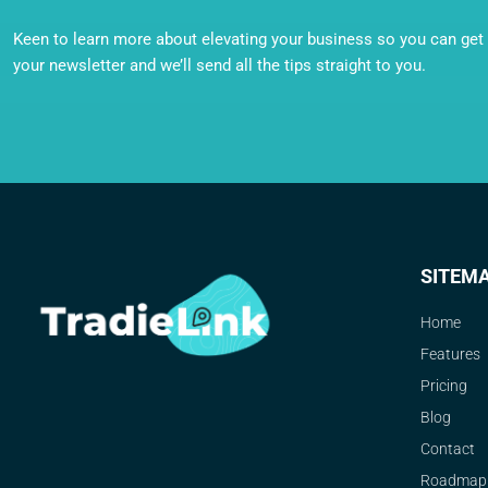
Keen to learn more about elevating your business so you can get o
your newsletter and we’ll send all the tips straight to you.
SITEM
Home
Features
Pricing
Blog
Contact
Roadmap