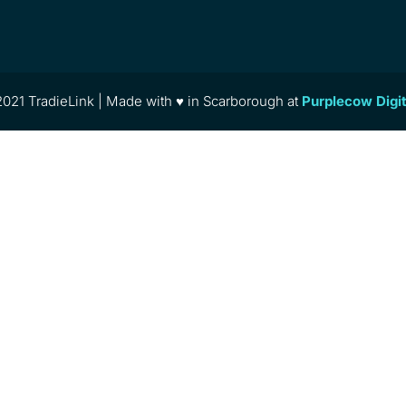
021 TradieLink | Made with ♥ in Scarborough at
Purplecow Digi