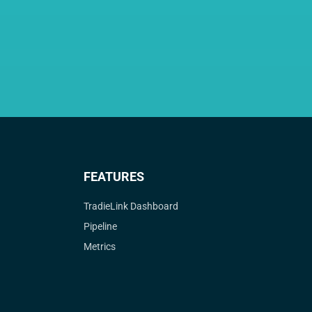
FEATURES
TradieLink Dashboard
Pipeline
Metrics