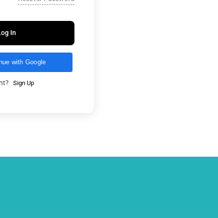
Log In
nue with Google
unt?
Sign Up