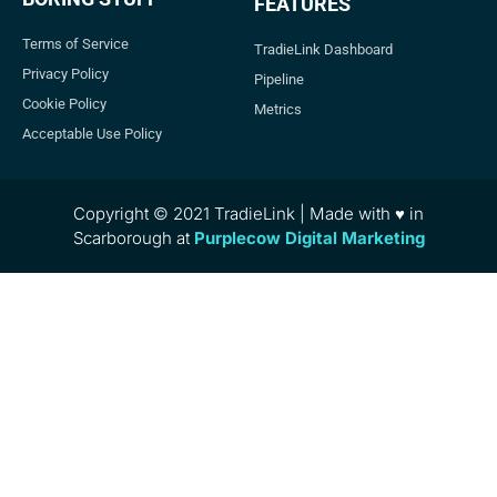
FEATURES
Terms of Service
TradieLink Dashboard
Privacy Policy
Pipeline
Cookie Policy
Metrics
Acceptable Use Policy
Copyright © 2021 TradieLink | Made with ♥ in
Scarborough at
Purplecow Digital Marketing