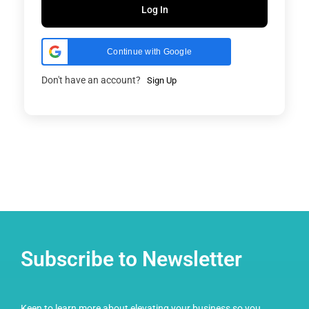
Log In
Continue with Google
Don't have an account?
Sign Up
Subscribe to Newsletter
Keen to learn more about elevating your business so you