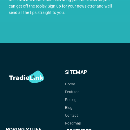
can get off the tools? Sign up for your newsletter and we’ll
send all the tips straight to you.
SITEMAP
Home
Features
Pricing
Blog
Contact
Roadmap
BORING STUFF