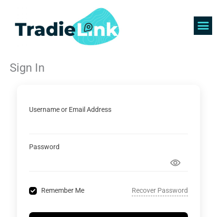
Skip
to
content
Find 
Get 
Sign In
Username or Email Address
Password
Recover Password
Remember Me