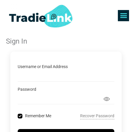
Skip
to
content
Find 
Get 
Sign In
Username or Email Address
Password
Recover Password
Remember Me