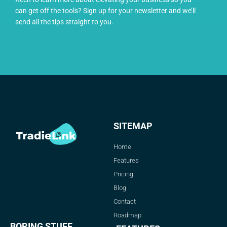
can get off the tools? Sign up for your newsletter and we’ll
send all the tips straight to you.
SITEMAP
Home
Features
Pricing
Blog
Contact
Roadmap
BORING STUFF