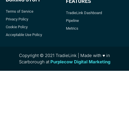
FEATURES
Terms of Service
TradieLink Dashboard
Privacy Policy
Pipeline
Cookie Policy
Metrics
Acceptable Use Policy
Copyright © 2021 TradieLink | Made with ♥ in
Scarborough at
Purplecow Digital Marketing