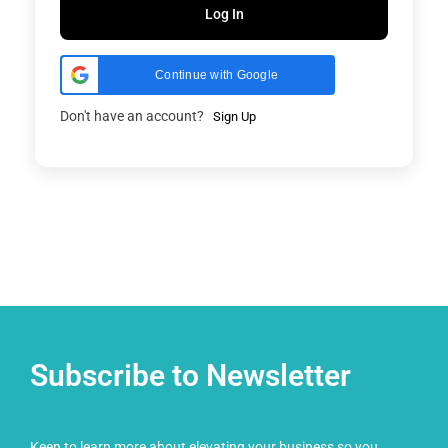
Log In
Continue with Google
Don't have an account?
Sign Up
Subscribe to Newsletter
Keen to learn more about elevating your business so you