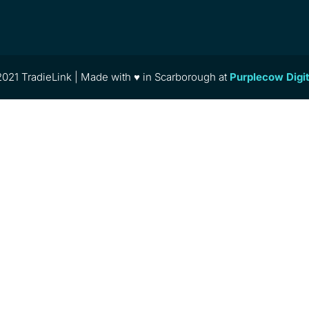
021 TradieLink | Made with ♥ in Scarborough at
Purplecow Digi