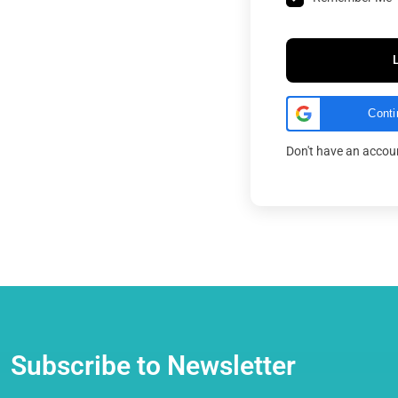
Conti
Don't have an acco
Subscribe to Newsletter