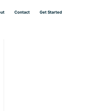
ut
Contact
Get Started