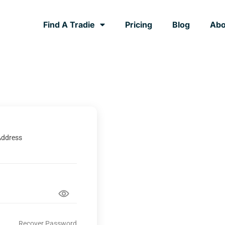
Find A Tradie
Pricing
Blog
Abo
Address
Recover Password