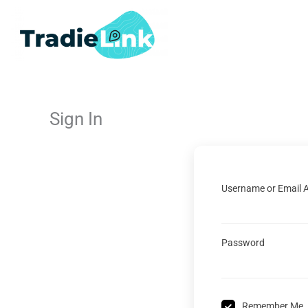
Skip
to
content
Sign In
Username or Email 
Password
Remember Me