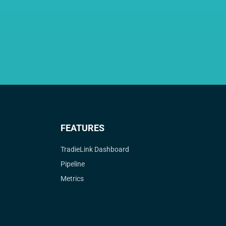
FEATURES
TradieLink Dashboard
Pipeline
Metrics