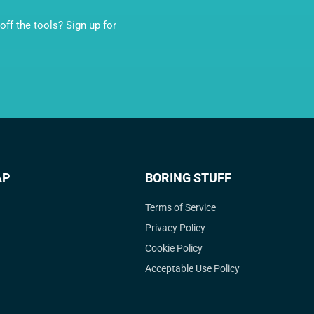
ff the tools? Sign up for
AP
BORING STUFF
Terms of Service
Privacy Policy
Cookie Policy
Acceptable Use Policy