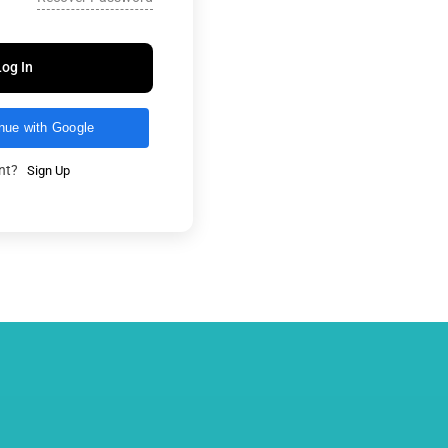
Log In
nue with Google
unt?
Sign Up