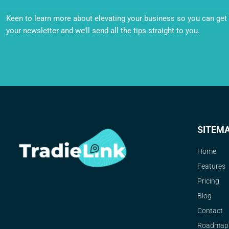
Keen to learn more about elevating your business so you can get o
your newsletter and we’ll send all the tips straight to you.
SITEM
Home
Features
Pricing
Blog
Contact
Roadmap