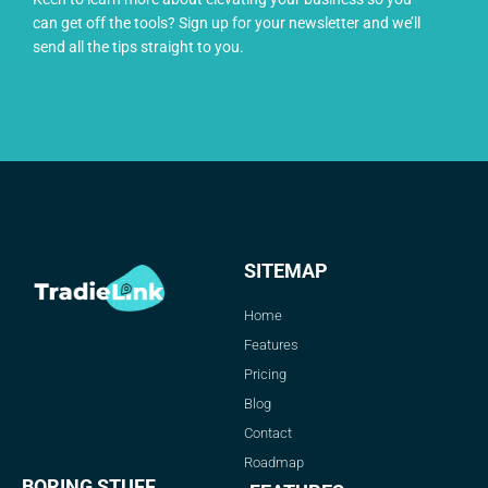
can get off the tools? Sign up for your newsletter and we’ll
send all the tips straight to you.
SITEMAP
Home
Features
Pricing
Blog
Contact
Roadmap
BORING STUFF