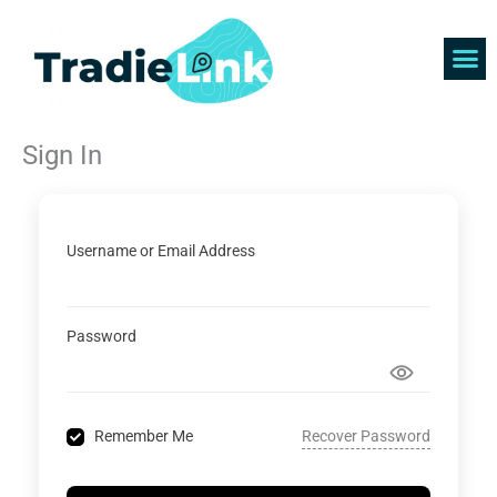
Skip
to
content
Find 
Get 
Sign In
Username or Email Address
Password
Recover Password
Remember Me