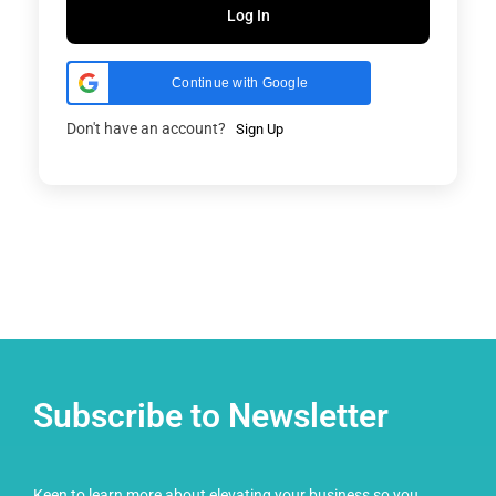
Log In
Continue with Google
Don't have an account?
Sign Up
Subscribe to Newsletter
Keen to learn more about elevating your business so you