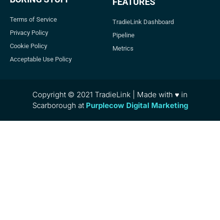
FEATURES
Terms of Service
TradieLink Dashboard
Privacy Policy
Pipeline
Cookie Policy
Metrics
Acceptable Use Policy
Copyright © 2021 TradieLink | Made with ♥ in
Scarborough at
Purplecow Digital Marketing