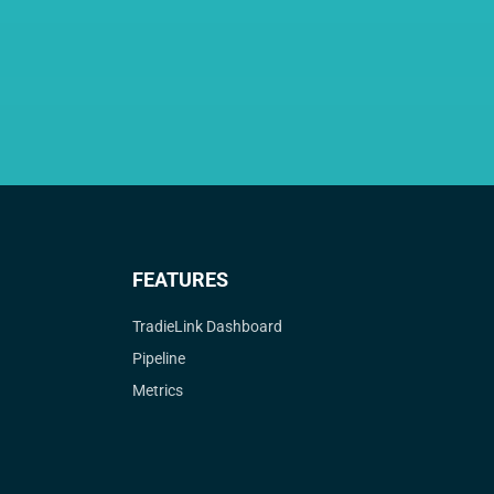
FEATURES
TradieLink Dashboard
Pipeline
Metrics