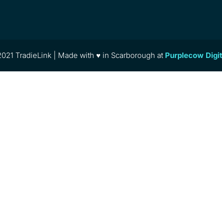
021 TradieLink | Made with ♥ in Scarborough at
Purplecow Digi