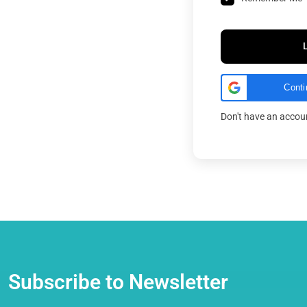
Conti
Don't have an acco
Subscribe to Newsletter