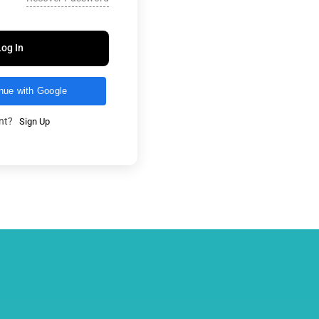
Log In
nue with Google
unt?
Sign Up