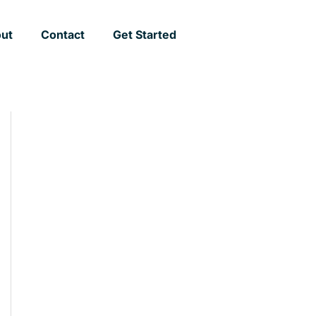
ut
Contact
Get Started