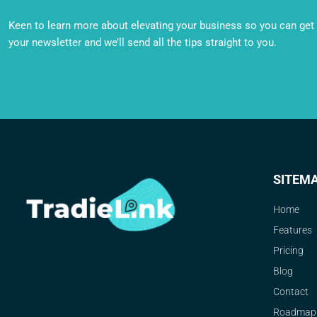
Keen to learn more about elevating your business so you can get o
your newsletter and we’ll send all the tips straight to you.
SITEM
Home
Features
Pricing
Blog
Contact
Roadmap