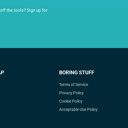
ff the tools? Sign up for
AP
BORING STUFF
Terms of Service
Privacy Policy
Cookie Policy
Acceptable Use Policy