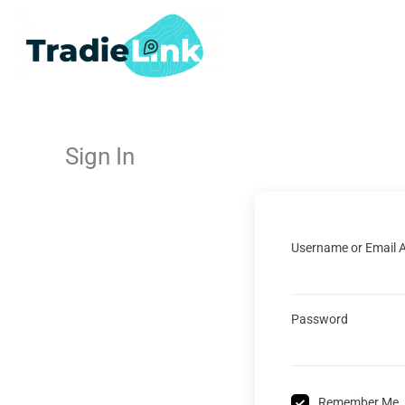
Skip
to
content
Sign In
Username or Email 
Password
Remember Me