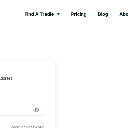
Find A Tradie
Pricing
Blog
Abo
Address
Recover Password