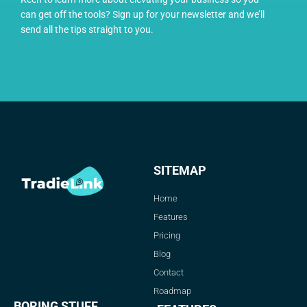
can get off the tools? Sign up for your newsletter and we’ll
send all the tips straight to you.
SITEMAP
Home
Features
Pricing
Blog
Contact
Roadmap
BORING STUFF