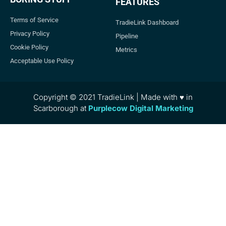
FEATURES
Terms of Service
TradieLink Dashboard
Privacy Policy
Pipeline
Cookie Policy
Metrics
Acceptable Use Policy
Copyright © 2021 TradieLink | Made with ♥ in
Scarborough at
Purplecow Digital Marketing