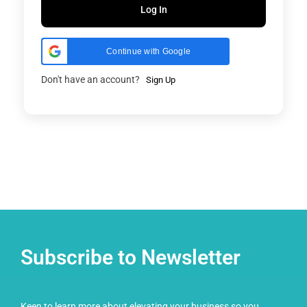
Log In
Continue with Google
Don't have an account?
Sign Up
Subscribe to Newsletter
Keen to learn more about elevating your business so you