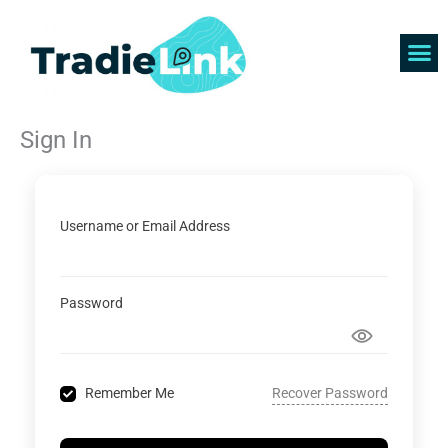
Skip
to
content
Find 
Get 
Sign In
Username or Email Address
Password
Recover Password
Remember Me