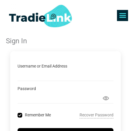
Skip
to
content
Find 
Get 
Sign In
Username or Email Address
Password
Recover Password
Remember Me