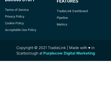
FEATURES
Terms of Service
TradieLink Dashboard
Privacy Policy
Pipeline
Cookie Policy
Metrics
Acceptable Use Policy
Copyright © 2021 TradieLink | Made with ♥ in
Scarborough at
Purplecow Digital Marketing