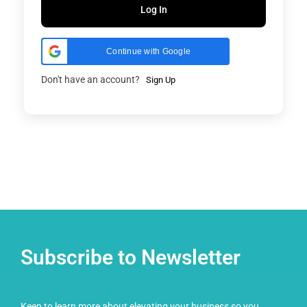
Log In
Continue with Google
Don't have an account?
Sign Up
Subscribe to Newsletter
Keen to learn more about elevating your business so you