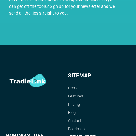
can get off the tools? Sign up for your newsletter and we’ll
send all the tips straight to you.
SITEMAP
Home
Features
Pricing
Blog
Contact
Roadmap
BORING STUFF