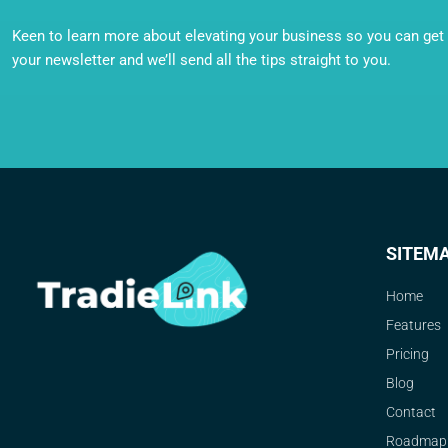
Keen to learn more about elevating your business so you can get o
your newsletter and we’ll send all the tips straight to you.
SITEM
Home
Features
Pricing
Blog
Contact
Roadmap