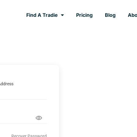
Find A Tradie
Pricing
Blog
Abo
Address
Recover Password