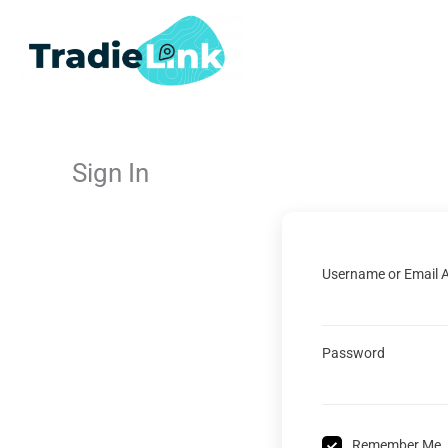
Skip
to
content
Sign In
Username or Email 
Password
Remember Me