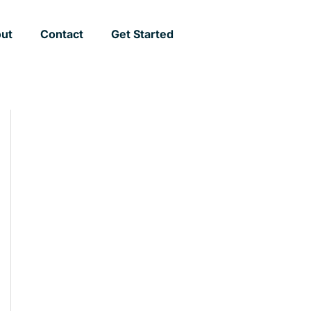
ut
Contact
Get Started