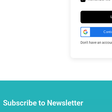
Conti
Don't have an acco
Subscribe to Newsletter