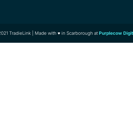
021 TradieLink | Made with ♥ in Scarborough at
Purplecow Digi