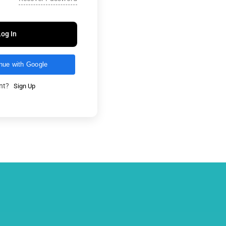
Log In
nue with Google
unt?
Sign Up