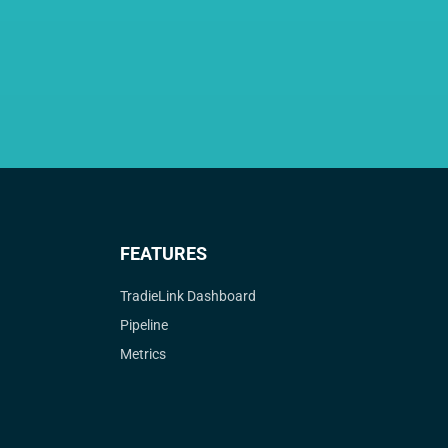
FEATURES
TradieLink Dashboard
Pipeline
Metrics