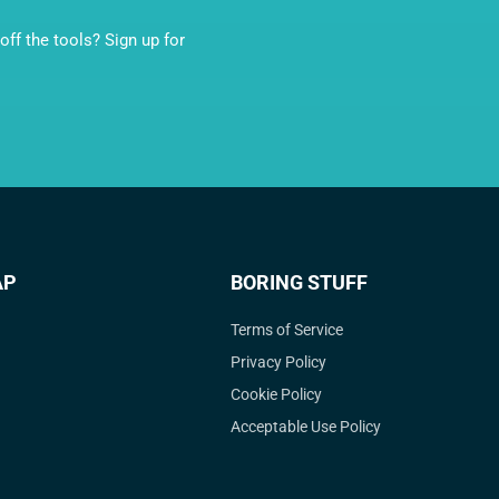
ff the tools? Sign up for
AP
BORING STUFF
Terms of Service
Privacy Policy
Cookie Policy
Acceptable Use Policy