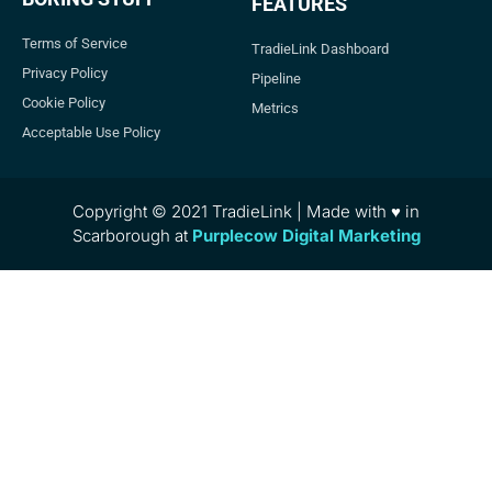
FEATURES
Terms of Service
TradieLink Dashboard
Privacy Policy
Pipeline
Cookie Policy
Metrics
Acceptable Use Policy
Copyright © 2021 TradieLink | Made with ♥ in
Scarborough at
Purplecow Digital Marketing