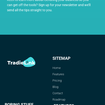
can get off the tools? Sign up for your newsletter and we’ll
send all the tips straight to you.
SITEMAP
Home
Features
Pricing
Blog
Contact
Roadmap
BORING STUFF