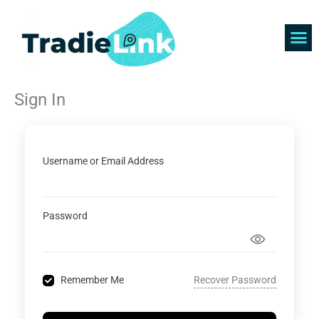
Skip
to
content
Find 
Get 
Sign In
Username or Email Address
Password
Recover Password
Remember Me