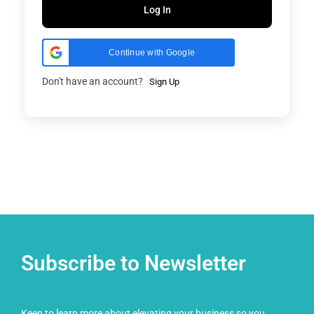
Log In
Continue with Google
Don't have an account?
Sign Up
Subscribe to Newsletter
Keen to learn more about elevating your business so you