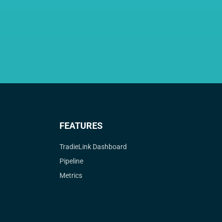
FEATURES
TradieLink Dashboard
Pipeline
Metrics