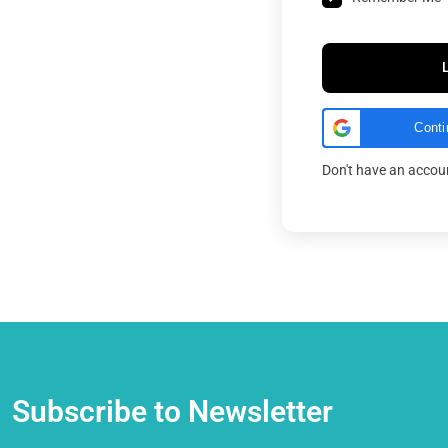
Conti
Don't have an acco
Subscribe to Newsletter