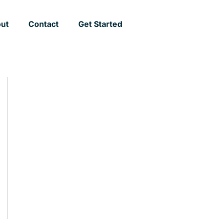
ut
Contact
Get Started