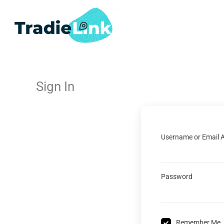
Skip
to
content
Sign In
Username or Email 
Password
Remember Me