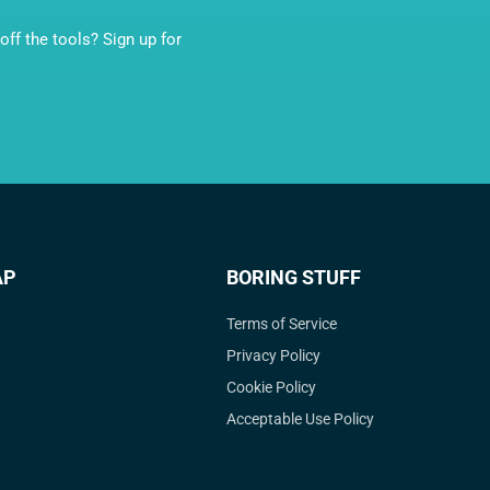
ff the tools? Sign up for
AP
BORING STUFF
Terms of Service
Privacy Policy
Cookie Policy
Acceptable Use Policy