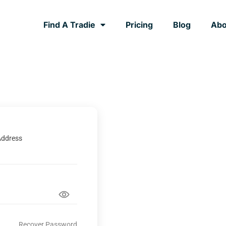
Find A Tradie
Pricing
Blog
Abo
Address
Recover Password