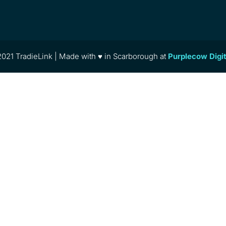
021 TradieLink | Made with ♥ in Scarborough at
Purplecow Digi