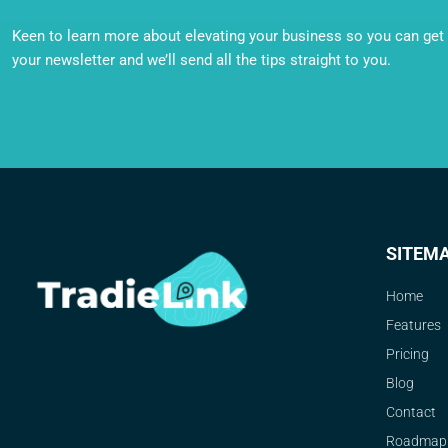
Keen to learn more about elevating your business so you can get o
your newsletter and we’ll send all the tips straight to you.
SITEM
Home
Features
Pricing
Blog
Contact
Roadmap