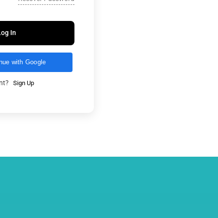
Log In
nue with Google
unt?
Sign Up