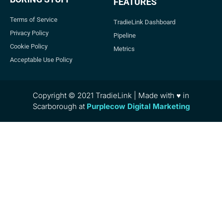
FEATURES
Terms of Service
TradieLink Dashboard
Privacy Policy
Pipeline
Cookie Policy
Metrics
Acceptable Use Policy
Copyright © 2021 TradieLink | Made with ♥ in
Scarborough at
Purplecow Digital Marketing