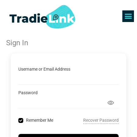
Skip
to
content
Find 
Get 
Sign In
Username or Email Address
Password
Recover Password
Remember Me