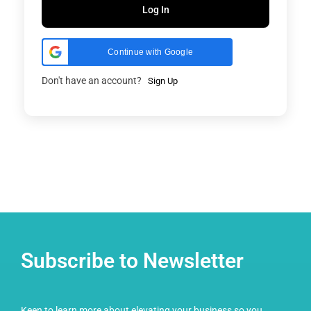
Log In
Continue with Google
Don't have an account?
Sign Up
Subscribe to Newsletter
Keen to learn more about elevating your business so you