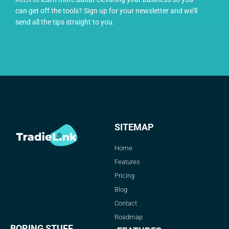
can get off the tools? Sign up for your newsletter and we’ll
send all the tips straight to you.
SITEMAP
Home
Features
Pricing
Blog
Contact
Roadmap
BORING STUFF