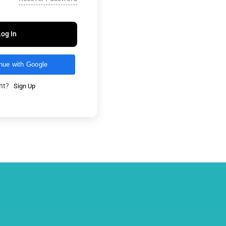
Log In
nue with Google
unt?
Sign Up