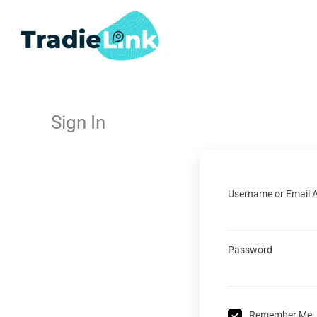
Skip
to
content
Sign In
Username or Email 
Password
Remember Me