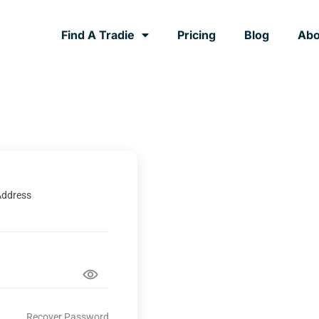
Find A Tradie
Pricing
Blog
Abo
Address
Recover Password