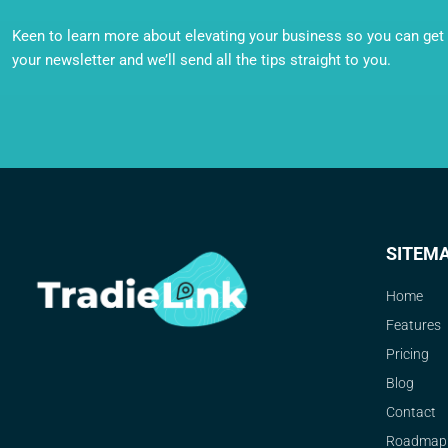
Keen to learn more about elevating your business so you can get o
your newsletter and we’ll send all the tips straight to you.
SITEM
Home
Features
Pricing
Blog
Contact
Roadmap