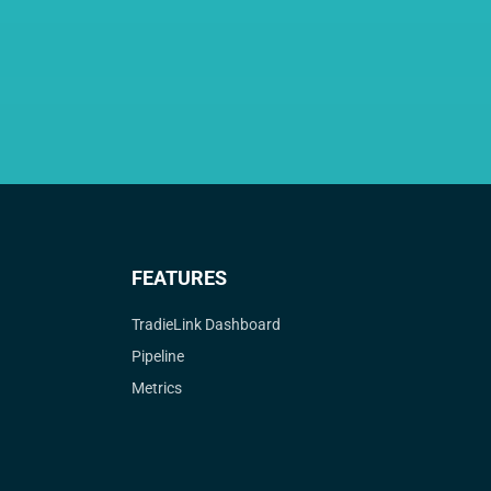
FEATURES
TradieLink Dashboard
Pipeline
Metrics