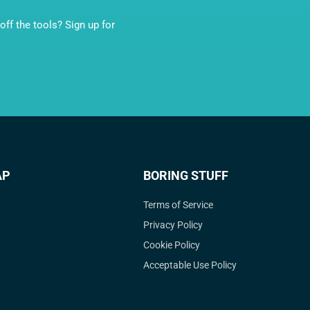
ff the tools? Sign up for
AP
BORING STUFF
Terms of Service
Privacy Policy
Cookie Policy
Acceptable Use Policy