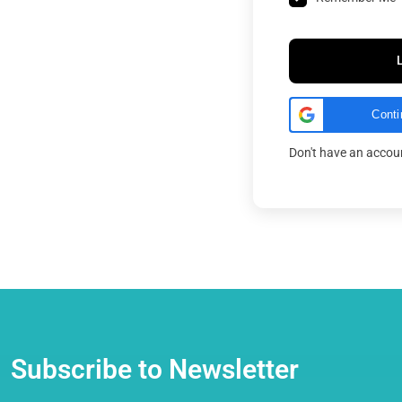
Conti
Don't have an acco
Subscribe to Newsletter