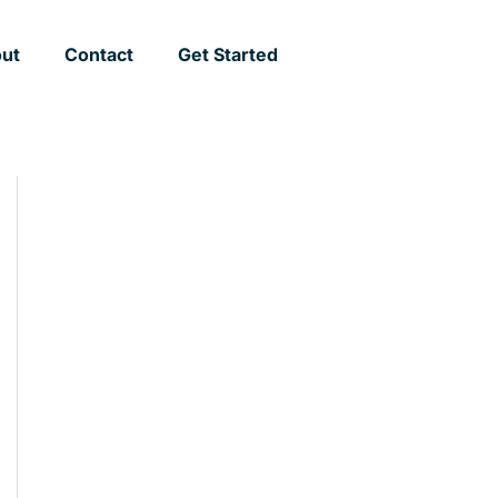
ut
Contact
Get Started