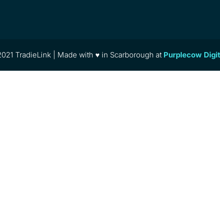
021 TradieLink | Made with ♥ in Scarborough at
Purplecow Digi