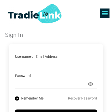
Skip
to
content
Find 
Get 
Sign In
Username or Email Address
Password
Recover Password
Remember Me