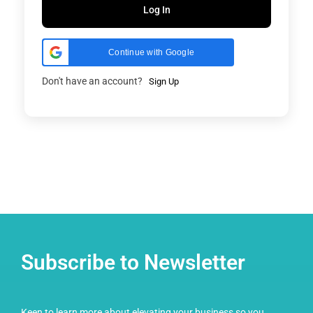
Log In
Continue with Google
Don't have an account?
Sign Up
Subscribe to Newsletter
Keen to learn more about elevating your business so you