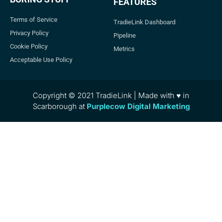
FEATURES
Terms of Service
TradieLink Dashboard
Privacy Policy
Pipeline
Cookie Policy
Metrics
Acceptable Use Policy
Copyright © 2021 TradieLink | Made with ♥ in
Scarborough at
Purplecow Digital Marketing