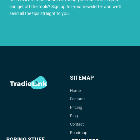
can get off the tools? Sign up for your newsletter and we’ll
send all the tips straight to you.
SITEMAP
Home
Features
Pricing
Blog
Contact
Roadmap
BORING STUFF