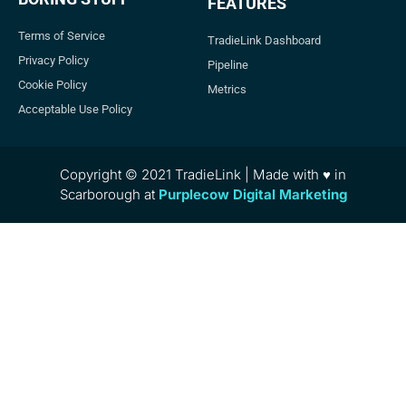
FEATURES
Terms of Service
TradieLink Dashboard
Privacy Policy
Pipeline
Cookie Policy
Metrics
Acceptable Use Policy
Copyright © 2021 TradieLink | Made with ♥ in
Scarborough at
Purplecow Digital Marketing