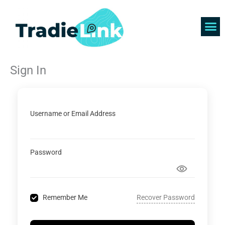
Skip
to
content
Find 
Get 
Sign In
Username or Email Address
Password
Recover Password
Remember Me