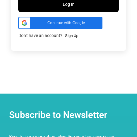
Log In
Continue with Google
Don't have an account?
Sign Up
Subscribe to Newsletter
Keen to learn more about elevating your business so you