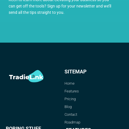
can get off the tools? Sign up for your newsletter and we’ll
send all the tips straight to you.
SITEMAP
Home
Features
Pricing
Blog
Contact
Roadmap
BORING STUFF