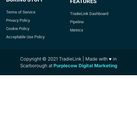
FEATURES
Terms of Service
TradieLink Dashboard
Privacy Policy
Pipeline
Cookie Policy
Metrics
Acceptable Use Policy
Copyright © 2021 TradieLink | Made with ♥ in
Scarborough at
Purplecow Digital Marketing