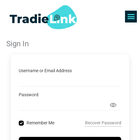
Skip
to
content
Find 
Get 
Sign In
Username or Email Address
Password
Recover Password
Remember Me