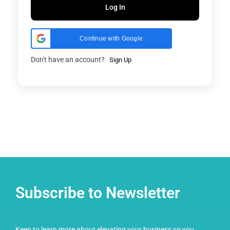
Log In
Continue with Google
Don't have an account?
Sign Up
Subscribe to Newsletter
Keen to learn more about elevating your business so you