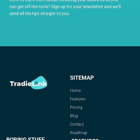
can get off the tools? Sign up for your newsletter and we’ll
send all the tips straight to you.
SITEMAP
Home
Features
Pricing
Blog
Contact
Roadmap
BORING STUFF