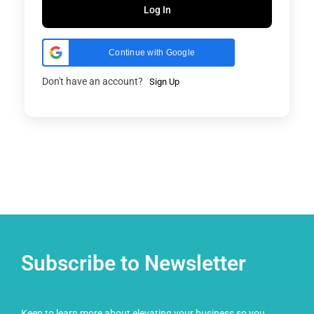
Log In
Continue with Google
Don't have an account?
Sign Up
Subscribe to Newsletter
Keen to learn more about elevating your business so you