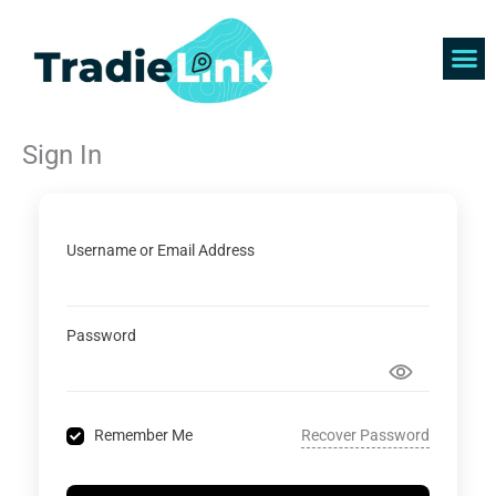
Skip
to
content
Find 
Get 
Sign In
Username or Email Address
Password
Recover Password
Remember Me