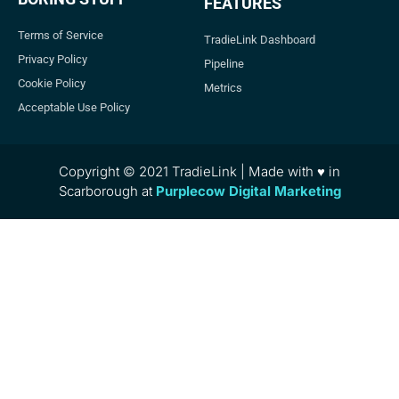
FEATURES
Terms of Service
TradieLink Dashboard
Privacy Policy
Pipeline
Cookie Policy
Metrics
Acceptable Use Policy
Copyright © 2021 TradieLink | Made with ♥ in
Scarborough at
Purplecow Digital Marketing