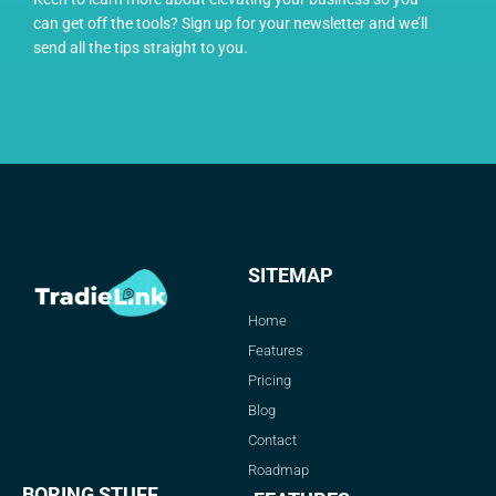
can get off the tools? Sign up for your newsletter and we’ll
send all the tips straight to you.
SITEMAP
Home
Features
Pricing
Blog
Contact
Roadmap
BORING STUFF