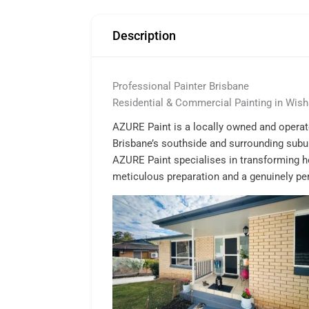
Description
Professional Painter Brisbane
Residential & Commercial Painting in Wish
AZURE Paint is a locally owned and operate
Brisbane’s southside and surrounding subu
AZURE Paint specialises in transforming h
meticulous preparation and a genuinely pers