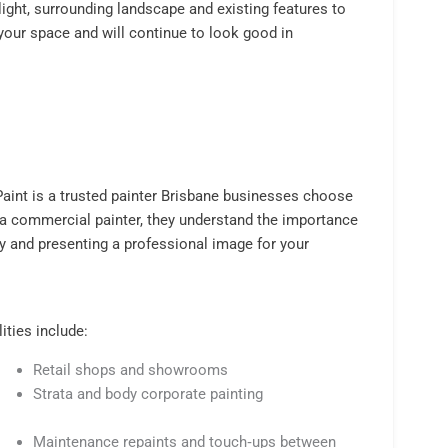
light, surrounding landscape and existing features to
 your space and will continue to look good in
 Paint is a trusted painter Brisbane businesses choose
 a commercial painter, they understand the importance
y and presenting a professional image for your
ties include:
Retail shops and showrooms
Strata and body corporate painting
Maintenance repaints and touch‑ups between