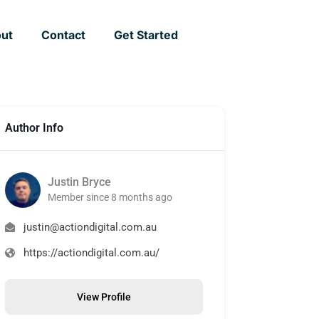
ut
Contact
Get Started
Author Info
Justin Bryce
Member since 8 months ago
justin@actiondigital.com.au
https://actiondigital.com.au/
View Profile