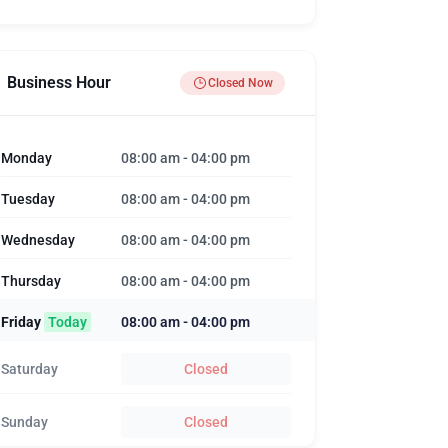
Business Hour
Closed Now
Monday
08:00 am
-
04:00 pm
Tuesday
08:00 am
-
04:00 pm
Wednesday
08:00 am
-
04:00 pm
Thursday
08:00 am
-
04:00 pm
Friday
Today
08:00 am
-
04:00 pm
Saturday
Closed
Sunday
Closed