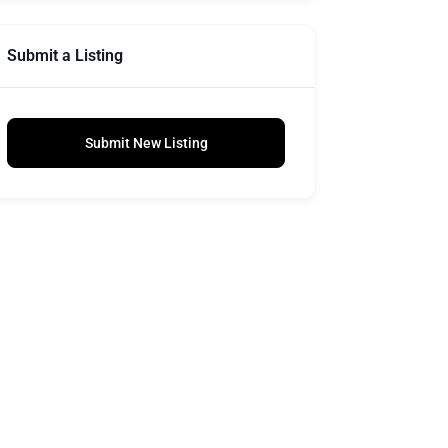
Submit a Listing
Submit New Listing