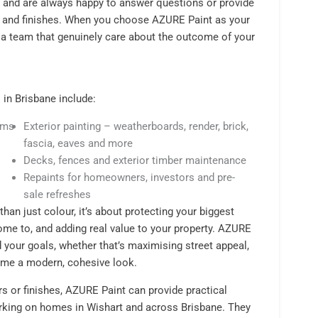
, and are always happy to answer questions or provide
s and finishes. When you choose AZURE Paint as your
 a team that genuinely care about the outcome of your
 in Brisbane include:
rims
Exterior painting – weatherboards, render, brick,
fascia, eaves and more
s
Decks, fences and exterior timber maintenance
Repaints for homeowners, investors and pre-
sale refreshes
than just colour, it’s about protecting your biggest
ome to, and adding real value to your property. AZURE
 your goals, whether that’s maximising street appeal,
 home a modern, cohesive look.
urs or finishes, AZURE Paint can provide practical
rking on homes in Wishart and across Brisbane. They