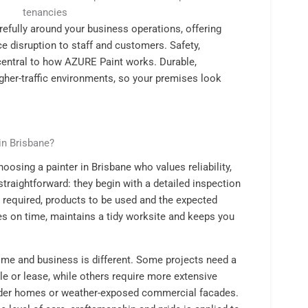
tenancies
efully around your business operations, offering
e disruption to staff and customers. Safety,
central to how AZURE Paint works. Durable,
gher-traffic environments, so your premises look
in Brisbane?
osing a painter in Brisbane who values reliability,
straightforward: they begin with a detailed inspection
n required, products to be used and the expected
es on time, maintains a tidy worksite and keeps you
me and business is different. Some projects need a
ale or lease, while others require more extensive
ander homes or weather-exposed commercial facades.