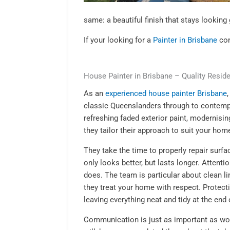
same: a beautiful finish that stays looking 
If your looking for a
Painter in Brisbane
con
House Painter in Brisbane – Quality Reside
As an
experienced house painter Brisbane
classic Queenslanders through to contem
refreshing faded exterior paint, modernisin
they tailor their approach to suit your home
They take the time to properly repair surfac
only looks better, but lasts longer. Attenti
does. The team is particular about clean l
they treat your home with respect. Protecti
leaving everything neat and tidy at the end 
Communication is just as important as w