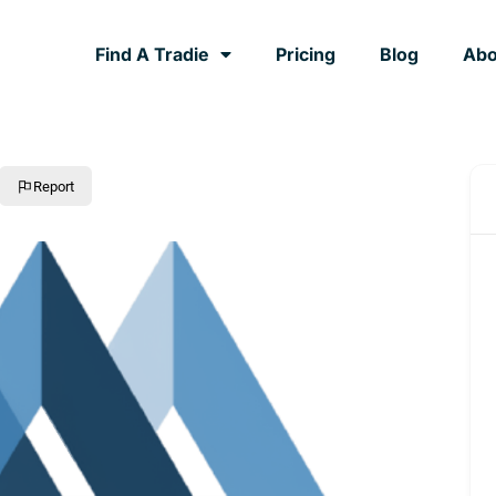
Find A Tradie
Pricing
Blog
Abo
Report