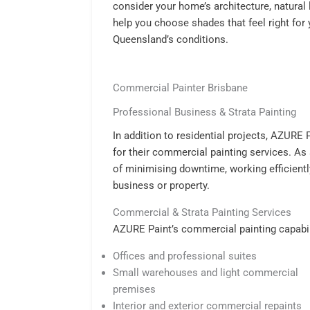
consider your home’s architecture, natural 
help you choose shades that feel right for
Queensland’s conditions.
Commercial Painter Brisbane
Professional Business & Strata Painting
In addition to residential projects, AZURE
for their commercial painting services. As
of minimising downtime, working efficientl
business or property.
Commercial & Strata Painting Services
AZURE Paint’s commercial painting capabili
Offices and professional suites
Small warehouses and light commercial
premises
Interior and exterior commercial repaints