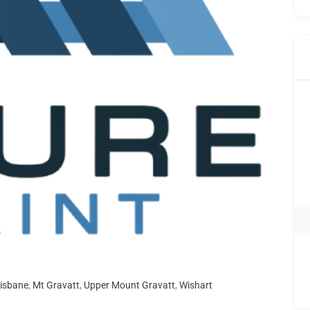
isbane
,
Mt Gravatt
,
Upper Mount Gravatt
,
Wishart