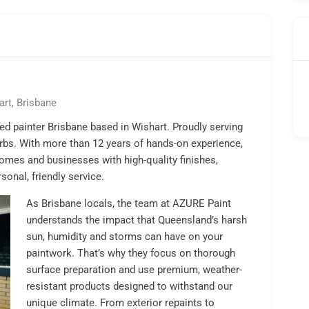
art, Brisbane
d painter Brisbane based in Wishart. Proudly serving
rbs. With more than 12 years of hands-on experience,
omes and businesses with high-quality finishes,
onal, friendly service.
As Brisbane locals, the team at AZURE Paint
understands the impact that Queensland’s harsh
sun, humidity and storms can have on your
paintwork. That’s why they focus on thorough
surface preparation and use premium, weather-
resistant products designed to withstand our
unique climate. From exterior repaints to