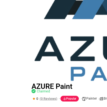
AZURE Paint
Claimed
Painter
Br
0
(0 Reviews)
Popular