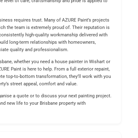
e level of care, craftsmanship and pride is applied to
siness requires trust. Many of AZURE Paint’s projects
ch the team is extremely proud of. Their reputation is
nd consistently high-quality workmanship delivered with
build long-term relationships with homeowners,
ate quality and professionalism.
isbane, whether you need a house painter in Wishart or
RE Paint is here to help. From a full exterior repaint,
te top-to-bottom transformation, they’ll work with you
rty’s street appeal, comfort and value.
anise a quote or to discuss your next painting project.
and new life to your Brisbane property with