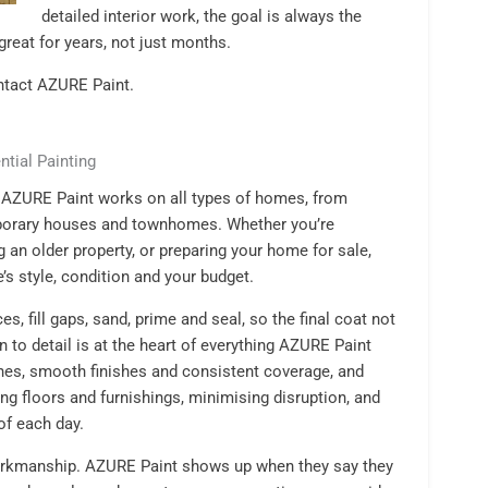
detailed interior work, the goal is always the
great for years, not just months.
tact AZURE Paint.
ntial Painting
, AZURE Paint works on all types of homes, from
porary houses and townhomes. Whether you’re
g an older property, or preparing your home for sale,
’s style, condition and your budget.
es, fill gaps, sand, prime and seal, so the final coat not
on to detail is at the heart of everything AZURE Paint
ines, smooth finishes and consistent coverage, and
ng floors and furnishings, minimising disruption, and
of each day.
orkmanship. AZURE Paint shows up when they say they