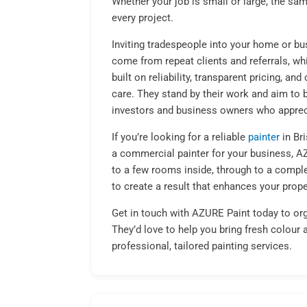
Whether your job is small or large, the sam
every project.
Inviting tradespeople into your home or bu
come from repeat clients and referrals, whi
built on reliability, transparent pricing, a
care. They stand by their work and aim to 
investors and business owners who appreci
If you’re looking for a reliable
painter
in Br
a commercial painter for your business, AZU
to a few rooms inside, through to a comple
to create a result that enhances your prope
Get in touch with AZURE Paint today to org
They’d love to help you bring fresh colour 
professional, tailored painting services.