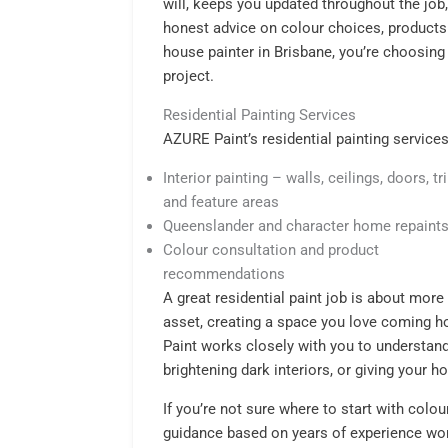
will, keeps you updated throughout the job
honest advice on colour choices, product
house painter in Brisbane, you’re choosing
project.
Residential Painting Services
AZURE Paint’s residential painting services
Interior painting – walls, ceilings, doors, t
and feature areas
Queenslander and character home repaint
Colour consultation and product
recommendations
A great residential paint job is about more 
asset, creating a space you love coming h
Paint works closely with you to understand
brightening dark interiors, or giving your
If you’re not sure where to start with colo
guidance based on years of experience wo