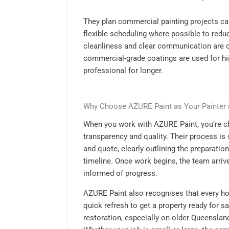
They plan commercial painting projects car
flexible scheduling where possible to reduc
cleanliness and clear communication are 
commercial-grade coatings are used for hi
professional for longer.
Why Choose AZURE Paint as Your Painter 
When you work with AZURE Paint, you’re cho
transparency and quality. Their process is 
and quote, clearly outlining the preparatio
timeline. Once work begins, the team arriv
informed of progress.
AZURE Paint also recognises that every ho
quick refresh to get a property ready for s
restoration, especially on older Queensl